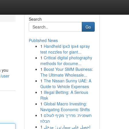
Search
Go
Published News
1
Handheld ipx3 ipx4 spray
test nozzles for giant...
1
Critical digital photography
methods for docume...
1
Boost Your SMM Business:
s you
The Ultimate Wholesale...
/user
1
The Nissan Sunny UAE: A
Guide to Vehicle Expenses
1
Illegal Betting: A Serious
Risk
1
Global Macro Investing:
Navigating Economic Shifts
1
חשפנית: מדריך מקיף לעולם
הבלוז
1
احصل على سمارترز: مدخل