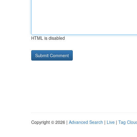
HTML is disabled
Copyright © 2026 |
Advanced Search
|
Live
|
Tag Clou