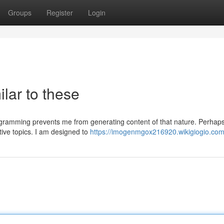
Groups
Register
Login
ilar to these
rogramming prevents me from generating content of that nature. Perhap
tive topics. I am designed to
https://imogenmgox216920.wikigiogio.com