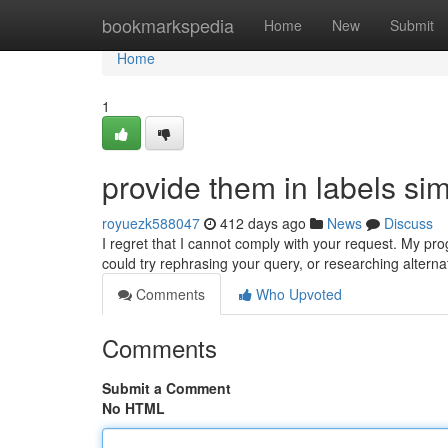
Home
bookmarkspedia
Home
New
Submit
Home
1
provide them in labels sim
royuezk588047
412 days ago
News
Discuss
I regret that I cannot comply with your request. My p
could try rephrasing your query, or researching alterna
Comments
Who Upvoted
Comments
Submit a Comment
No HTML