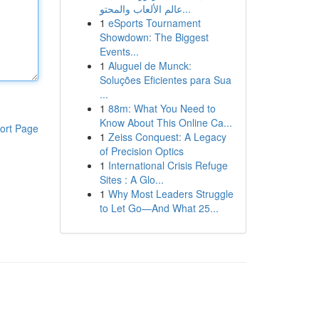
عالم الألعاب والمحتو...
1
eSports Tournament
Showdown: The Biggest
Events...
1
Aluguel de Munck:
Soluções Eficientes para Sua
...
1
88m: What You Need to
Know About This Online Ca...
ort Page
1
Zeiss Conquest: A Legacy
of Precision Optics
1
International Crisis Refuge
Sites : A Glo...
1
Why Most Leaders Struggle
to Let Go—And What 25...