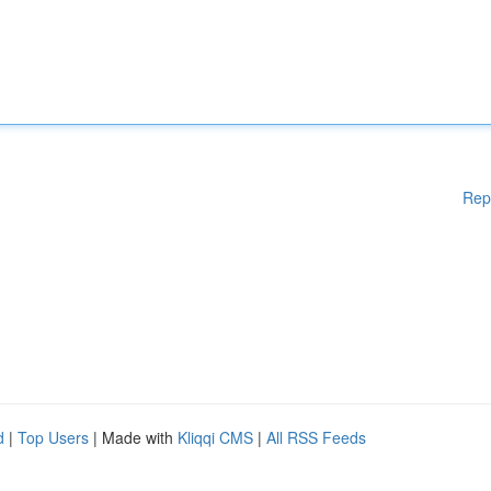
Rep
d
|
Top Users
| Made with
Kliqqi CMS
|
All RSS Feeds