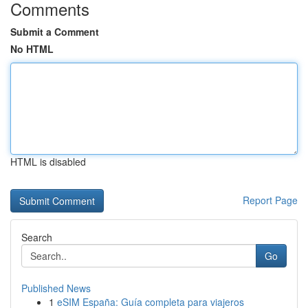
Comments
Submit a Comment
No HTML
HTML is disabled
Report Page
Search
Go
Published News
1
eSIM España: Guía completa para viajeros