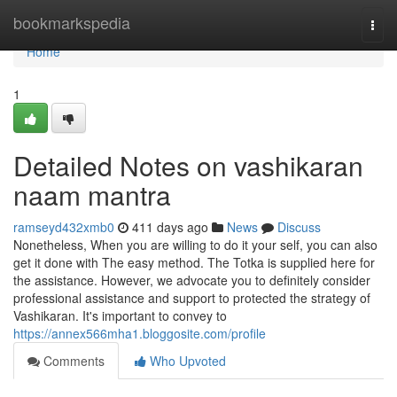
Home
bookmarkspedia
Togg
navi
Home
1
Detailed Notes on vashikaran
naam mantra
ramseyd432xmb0
411 days ago
News
Discuss
Nonetheless, When you are willing to do it your self, you can also
get it done with The easy method. The Totka is supplied here for
the assistance. However, we advocate you to definitely consider
professional assistance and support to protected the strategy of
Vashikaran. It's important to convey to
https://annex566mha1.bloggosite.com/profile
Comments
Who Upvoted