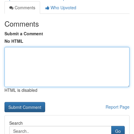
Comments
Who Upvoted
Comments
Submit a Comment
No HTML
HTML is disabled
Report Page
Search
Go