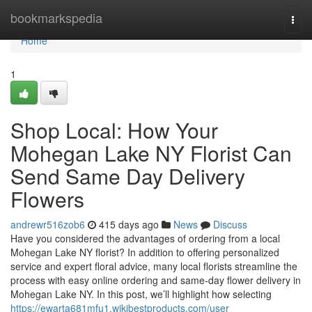
Home
bookmarkspedia
Togg
navi
Home
1
Shop Local: How Your
Mohegan Lake NY Florist Can
Send Same Day Delivery
Flowers
andrewr516zob6
415 days ago
News
Discuss
Have you considered the advantages of ordering from a local
Mohegan Lake NY florist? In addition to offering personalized
service and expert floral advice, many local florists streamline the
process with easy online ordering and same-day flower delivery in
Mohegan Lake NY. In this post, we’ll highlight how selecting
https://ewarta681mfu1.wikibestproducts.com/user