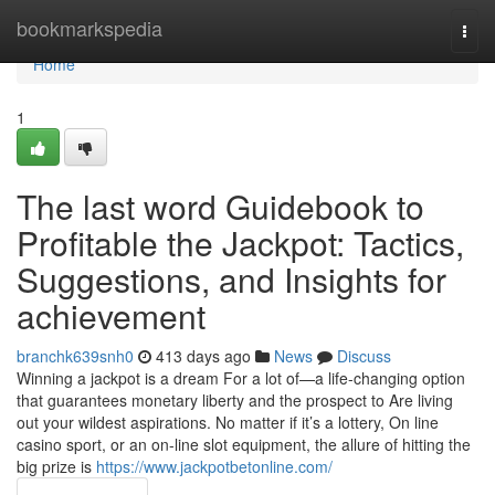
Home
bookmarkspedia
Togg
navi
Home
1
The last word Guidebook to
Profitable the Jackpot: Tactics,
Suggestions, and Insights for
achievement
branchk639snh0
413 days ago
News
Discuss
Winning a jackpot is a dream For a lot of—a life-changing option
that guarantees monetary liberty and the prospect to Are living
out your wildest aspirations. No matter if it’s a lottery, On line
casino sport, or an on-line slot equipment, the allure of hitting the
big prize is
https://www.jackpotbetonline.com/