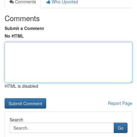
Comments
Who Upvoted
Comments
Submit a Comment
No HTML
HTML is disabled
Report Page
Search
Go