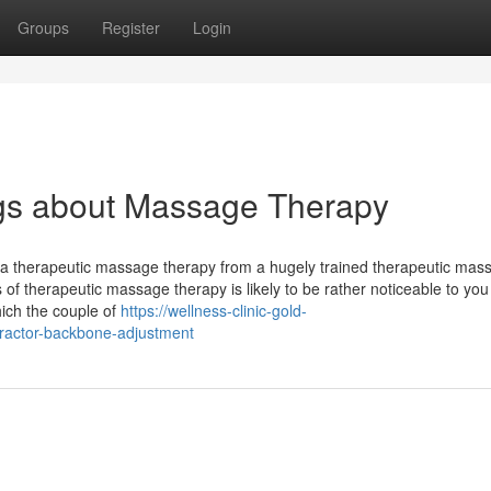
Groups
Register
Login
gs about Massage Therapy
on a therapeutic massage therapy from a hugely trained therapeutic mas
s of therapeutic massage therapy is likely to be rather noticeable to you
hich the couple of
https://wellness-clinic-gold-
practor-backbone-adjustment