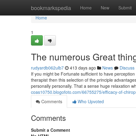
Home
bookmarkspedia
Home
New
Submit
Home
1
The numerous Great thin
rudyardb062ulb7
413 days ago
News
Discuss
If you might be Fortunate sufficient to have percepti
therapist then this selection of the principle advantage
personally personally. That a sense huge relaxation w
coas10750.blogofoto.com/66755275/efficacy-of-chiro
Comments
Who Upvoted
Comments
Submit a Comment