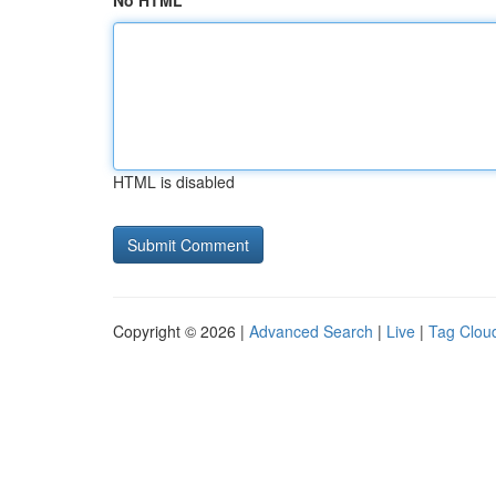
No HTML
HTML is disabled
Copyright © 2026 |
Advanced Search
|
Live
|
Tag Clou