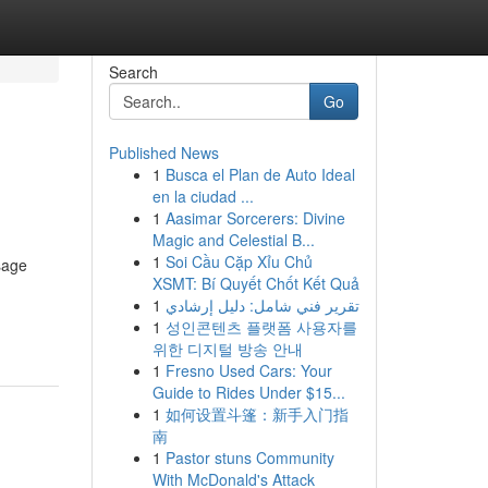
Search
Go
Published News
1
Busca el Plan de Auto Ideal
en la ciudad ...
1
Aasimar Sorcerers: Divine
Magic and Celestial B...
1
Soi Cầu Cặp Xỉu Chủ
sage
XSMT: Bí Quyết Chốt Kết Quả
1
تقرير فني شامل: دليل إرشادي
1
성인콘텐츠 플랫폼 사용자를
위한 디지털 방송 안내
1
Fresno Used Cars: Your
Guide to Rides Under $15...
1
如何设置斗篷：新手入门指
南
1
Pastor stuns Community
With McDonald's Attack