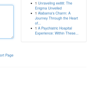
1
Unraveling ee88: The
Enigma Unveiled
1
Alabama's Charm: A
Journey Through the Heart
of...
1
A Psychiatric Hospital
Experience: Within These...
ort Page