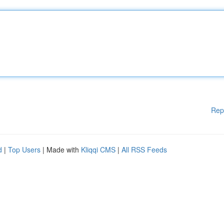
Rep
d
|
Top Users
| Made with
Kliqqi CMS
|
All RSS Feeds