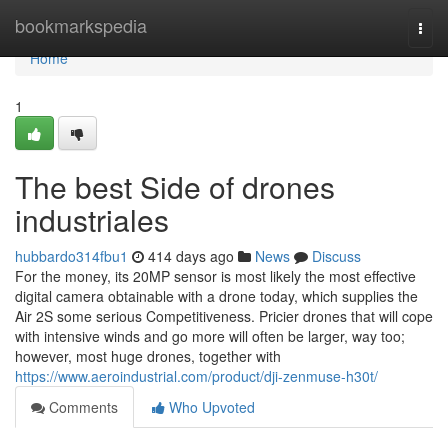
Home
bookmarkspedia
Togg
navi
Home
1
The best Side of drones
industriales
hubbardo314fbu1
414 days ago
News
Discuss
For the money, its 20MP sensor is most likely the most effective
digital camera obtainable with a drone today, which supplies the
Air 2S some serious Competitiveness. Pricier drones that will cope
with intensive winds and go more will often be larger, way too;
however, most huge drones, together with
https://www.aeroindustrial.com/product/dji-zenmuse-h30t/
Comments
Who Upvoted