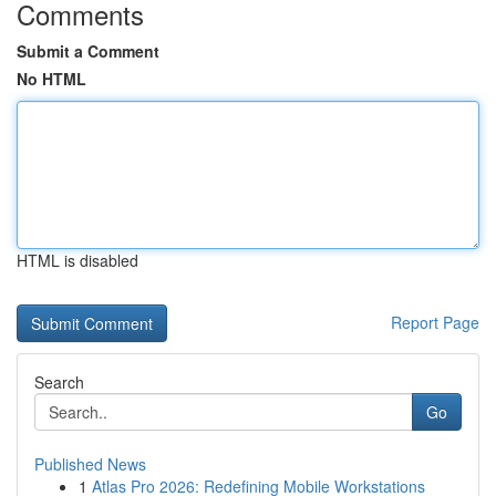
Comments
Submit a Comment
No HTML
HTML is disabled
Report Page
Search
Go
Published News
1
Atlas Pro 2026: Redefining Mobile Workstations