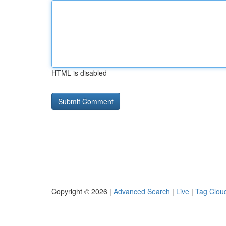
HTML is disabled
Copyright © 2026 |
Advanced Search
|
Live
|
Tag Clou