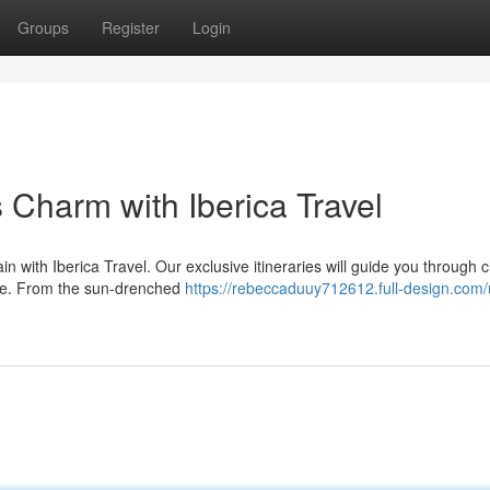
Groups
Register
Login
 Charm with Iberica Travel
in with Iberica Travel. Our exclusive itineraries will guide you through
ne. From the sun-drenched
https://rebeccaduuy712612.full-design.com/