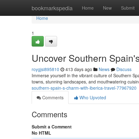
Home
bookmarkspedia
Home
New
Submit
Home
1
Uncover Southern Spain's
roygjsi895810
413 days ago
News
Discuss
Immerse yourself in the vibrant culture of Southern Spa
towns, stunning landscapes, and mouthwatering cuisi
southern-spain-s-charm-with-iberica-travel-77967920
Comments
Who Upvoted
Comments
Submit a Comment
No HTML