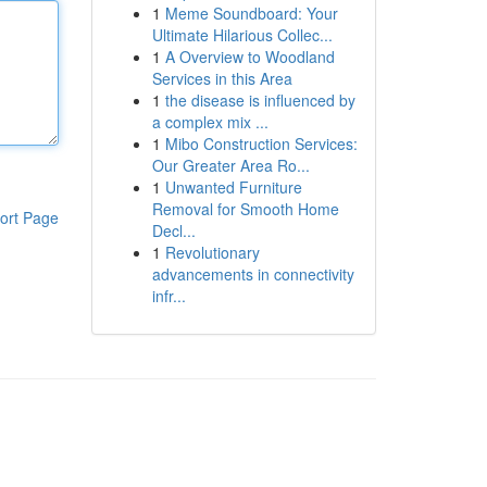
1
Meme Soundboard: Your
Ultimate Hilarious Collec...
1
A Overview to Woodland
Services in this Area
1
the disease is influenced by
a complex mix ...
1
Mibo Construction Services:
Our Greater Area Ro...
1
Unwanted Furniture
Removal for Smooth Home
ort Page
Decl...
1
Revolutionary
advancements in connectivity
infr...