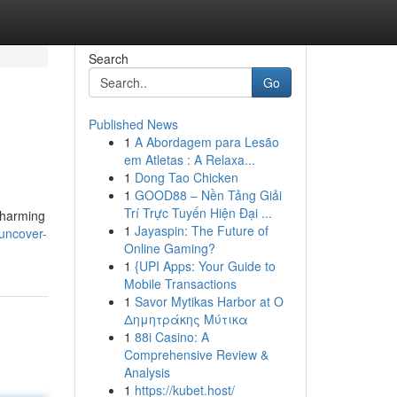
Search
Go
Published News
1
A Abordagem para Lesão
em Atletas : A Relaxa...
1
Dong Tao Chicken
1
GOOD88 – Nền Tảng Giải
Trí Trực Tuyến Hiện Đại ...
 charming
1
Jayaspin: The Future of
uncover-
Online Gaming?
1
{UPI Apps: Your Guide to
Mobile Transactions
1
Savor Mytikas Harbor at Ο
Δημητράκης Μύτικα
1
88i Casino: A
Comprehensive Review &
Analysis
1
https://kubet.host/