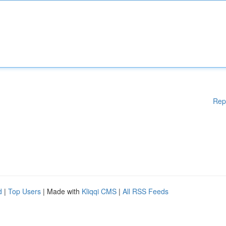
Rep
d
|
Top Users
| Made with
Kliqqi CMS
|
All RSS Feeds