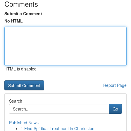
Comments
Submit a Comment
No HTML
HTML is disabled
Report Page
Search
Go
Published News
1
Find Spiritual Treatment in Charleston