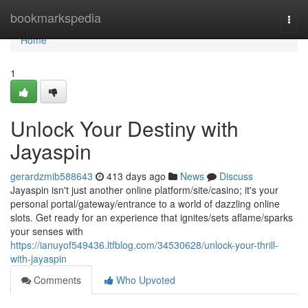
Home
bookmarkspedia
Togg
navi
Home
1
Unlock Your Destiny with
Jayaspin
gerardzmib588643
413 days ago
News
Discuss
Jayaspin isn't just another online platform/site/casino; it's your
personal portal/gateway/entrance to a world of dazzling online
slots. Get ready for an experience that ignites/sets aflame/sparks
your senses with
https://ianuyof549436.ltfblog.com/34530628/unlock-your-thrill-
with-jayaspin
Comments
Who Upvoted