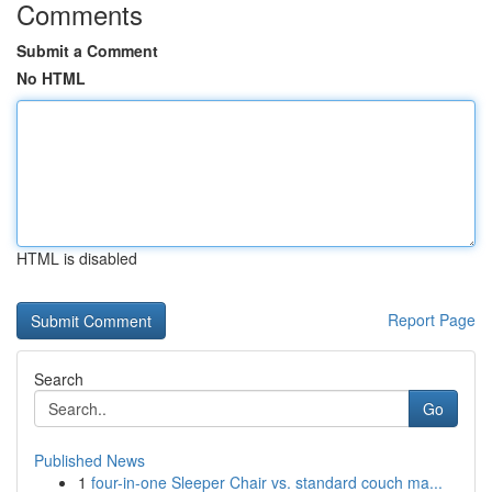
Comments
Submit a Comment
No HTML
HTML is disabled
Report Page
Search
Go
Published News
1
four-in-one Sleeper Chair vs. standard couch ma...