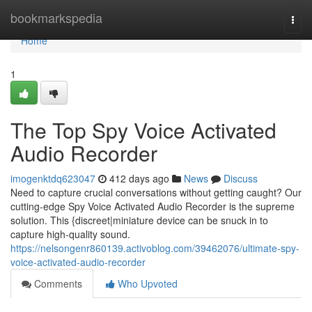
Home
bookmarkspedia
Togg
navi
Home
1
The Top Spy Voice Activated
Audio Recorder
imogenktdq623047
412 days ago
News
Discuss
Need to capture crucial conversations without getting caught? Our
cutting-edge Spy Voice Activated Audio Recorder is the supreme
solution. This {discreet|miniature device can be snuck in to
capture high-quality sound.
https://nelsongenr860139.activoblog.com/39462076/ultimate-spy-
voice-activated-audio-recorder
Comments
Who Upvoted