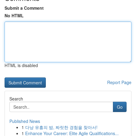
Submit a Comment
No HTML
HTML is disabled
Report Page
Search
Go
Published News
1
다낭 유흥의 밤, 짜릿한 경험을 찾아서!
1
Enhance Your Career: Elite Agile Qualifications...