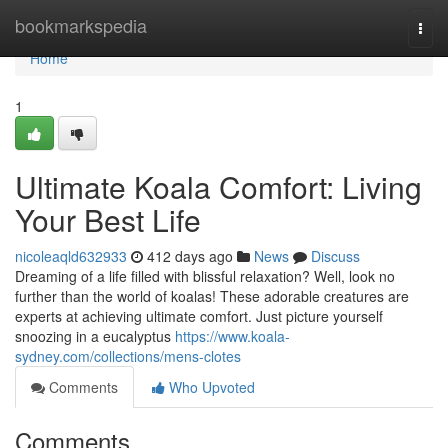
Home
bookmarkspedia
Togg
navi
Home
1
Ultimate Koala Comfort: Living
Your Best Life
nicoleaqld632933
412 days ago
News
Discuss
Dreaming of a life filled with blissful relaxation? Well, look no
further than the world of koalas! These adorable creatures are
experts at achieving ultimate comfort. Just picture yourself
snoozing in a eucalyptus
https://www.koala-
sydney.com/collections/mens-clotes
Comments
Who Upvoted
Comments