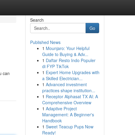
Search
Go
Published News
1
Mounjaro: Your Helpful
Guide to Buying & Adv...
1
Daftar Resto Indo Populer
di FYP TikTok
1
Expert Home Upgrades with
ou can
a Skilled Electrician...
1
Advanced investment
practices shape institution...
1
Receptor Alphasat TX AI: A
Comprehensive Overview
1
Adaptive Project
Management: A Beginner's
Handbook
1
Sweet Teacup Pups Now
Ready!