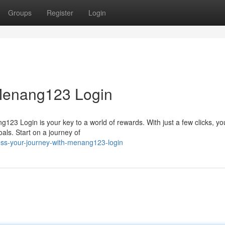
Groups
Register
Login
 Menang123 Login
123 Login is your key to a world of rewards. With just a few clicks, y
als. Start on a journey of
s-your-journey-with-menang123-login