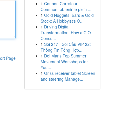
1
Coupon Carrefour:
Comment obtenir le plein ...
1
Gold Nuggets, Bars & Gold
Stock: A Hobbyist's O...
1
Driving Digital
Transformation: How a CIO
Consu...
1
Soi 247 - Soi Cầu VIP 22:
Thông Tin Tổng Hợp...
1
Del Mar's Top Summer
ort Page
Movement Workshops for
You...
1
Gnss receiver tablet Screen
and steering Manage...