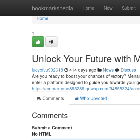
Home
bookmarkspedia
Home
New
Submit
Home
1
Unlock Your Future with
lucybfvu992618
414 days ago
News
Discuss
Are you ready to boost your chances of victory? Menang
enter a platform designed to guide you towards your go
https://ammaruouo895289.qowap.com/94855324/acces
Comments
Who Upvoted
Comments
Submit a Comment
No HTML