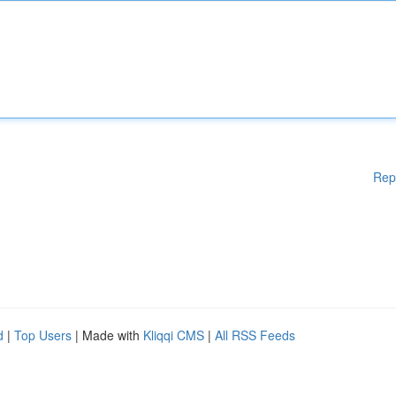
Rep
d
|
Top Users
| Made with
Kliqqi CMS
|
All RSS Feeds