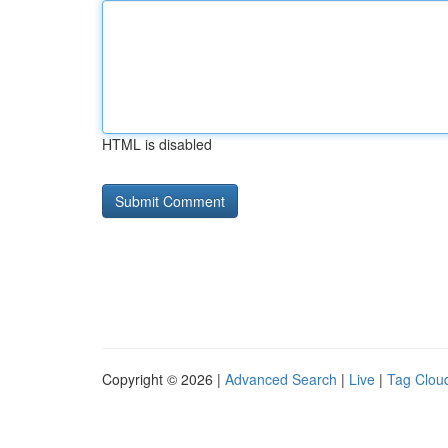
HTML is disabled
Copyright © 2026 |
Advanced Search
|
Live
|
Tag Clou