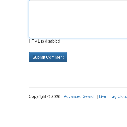
HTML is disabled
Copyright © 2026 |
Advanced Search
|
Live
|
Tag Clou