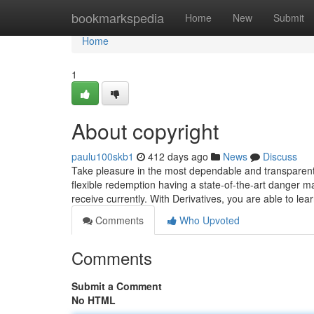
Home
bookmarkspedia
Home
New
Submit
Home
1
About copyright
paulu100skb1
412 days ago
News
Discuss
Take pleasure in the most dependable and transparent 
flexible redemption having a state-of-the-art danger 
receive currently. With Derivatives, you are able to le
Comments
Who Upvoted
Comments
Submit a Comment
No HTML