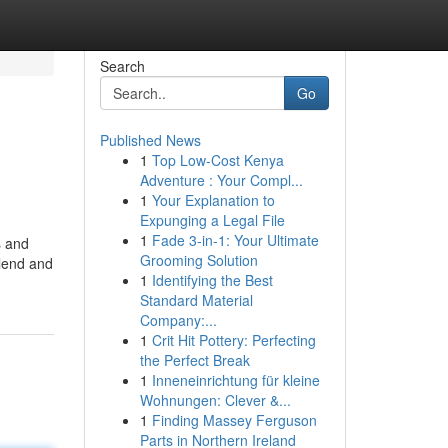
Search
Go
Published News
1
Top Low-Cost Kenya
Adventure : Your Compl...
1
Your Explanation to
Expunging a Legal File
1
Fade 3-in-1: Your Ultimate
s and
Grooming Solution
 lend and
1
Identifying the Best
Standard Material
Company:...
1
Crit Hit Pottery: Perfecting
the Perfect Break
1
Inneneinrichtung für kleine
Wohnungen: Clever &...
1
Finding Massey Ferguson
Parts in Northern Ireland