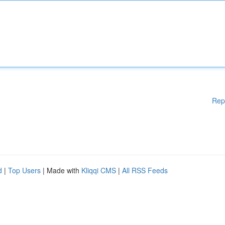
Rep
d
|
Top Users
| Made with
Kliqqi CMS
|
All RSS Feeds