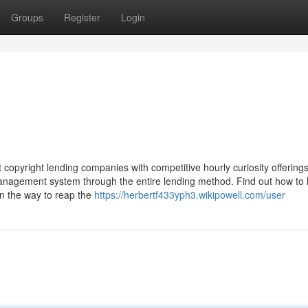
Groups
Register
Login
copyright lending companies with competitive hourly curiosity offering
management system through the entire lending method. Find out how to
arn the way to reap the
https://herbertf433yph3.wikipowell.com/user