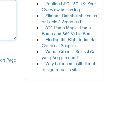
1
Peptide BPC-157 UK: Your
Overview to Healing
1
Slimane Rabahallah : soins
naturels à Argenteuil
1
360 Photo Magic: Photo
Booth and 360 Video Boot...
1
Finding the Right Industrial
Chemical Supplier:...
1
Warna Cream : Seleksi Cat
yang Anggun dan T...
ort Page
1
Why balanced institutional
design remains vital...