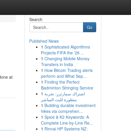
Search
Go
Published News
1
Sophisticated Algorithms
Projects FIFA the '26 ...
1
Changing Mobile Money
Transfers in India
1
How Bitcoin Trading alerts
h
perform and What Sep...
 done at
1
Finding the Perfect
Badminton Stringing Service
1
اشتراك سمارترز: تجربة
متطورة للبث المباشر
1
Building durable investment
hikes via comprehen...
1
Spice & K2 Keywords: A
Complete Line-by-Line Re...
1
Rinnai HP Systems NZ: