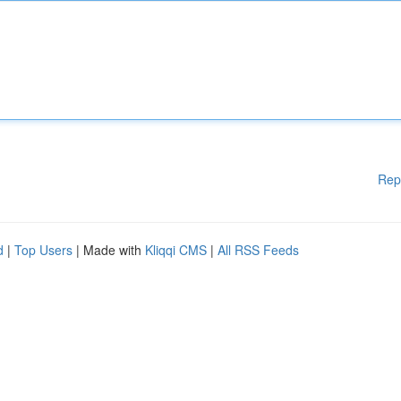
Rep
d
|
Top Users
| Made with
Kliqqi CMS
|
All RSS Feeds