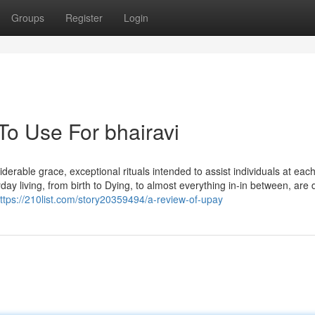
Groups
Register
Login
To Use For bhairavi
erable grace, exceptional rituals intended to assist individuals at eac
yday living, from birth to Dying, to almost everything in-in between, are
ttps://210list.com/story20359494/a-review-of-upay