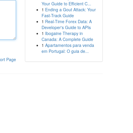
Your Guide to Efficient C...
1
Ending a Gout Attack: Your
Fast-Track Guide
1
Real-Time Forex Data: A
Developer's Guide to APIs
1
Ibogaine Therapy in
Canada: A Complete Guide
1
Apartamentos para venda
em Portugal: O guia de...
ort Page