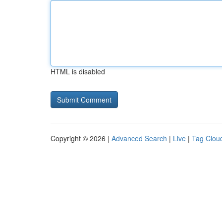
HTML is disabled
Copyright © 2026 |
Advanced Search
|
Live
|
Tag Clou