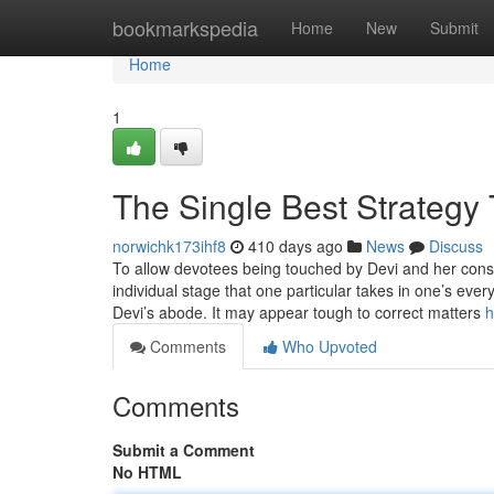
Home
bookmarkspedia
Home
New
Submit
Home
1
The Single Best Strategy 
norwichk173ihf8
410 days ago
News
Discuss
To allow devotees being touched by Devi and her consid
individual stage that one particular takes in one’s ever
Devi’s abode. It may appear tough to correct matters
h
Comments
Who Upvoted
Comments
Submit a Comment
No HTML