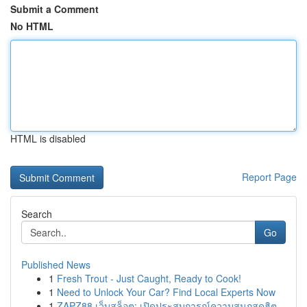
Submit a Comment
No HTML
HTML is disabled
Report Page
Search
Go
Published News
1
Fresh Trout - Just Caught, Ready to Cook!
1
Need to Unlock Your Car? Find Local Experts Now
1
ZAPZ88 เว็บสล็อต: เปิดประสบการณ์ความสนุกสุดฮิต