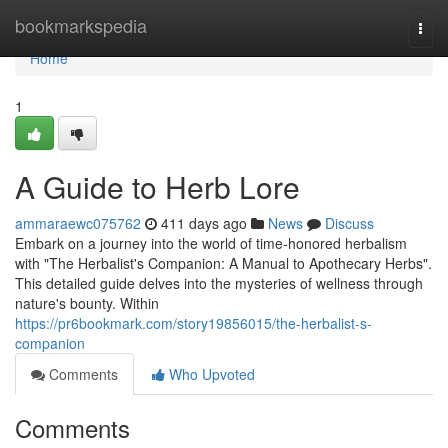
Home
bookmarkspedia
Togg
navi
Home
1
A Guide to Herb Lore
ammaraewc075762
411 days ago
News
Discuss
Embark on a journey into the world of time-honored herbalism
with "The Herbalist's Companion: A Manual to Apothecary Herbs".
This detailed guide delves into the mysteries of wellness through
nature's bounty. Within
https://pr6bookmark.com/story19856015/the-herbalist-s-
companion
Comments
Who Upvoted
Comments