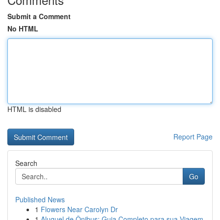
Submit a Comment
No HTML
HTML is disabled
Report Page
Search
Go
Published News
1
Flowers Near Carolyn Dr
1
Aluguel de Ônibus: Guia Completo para sua Viagem