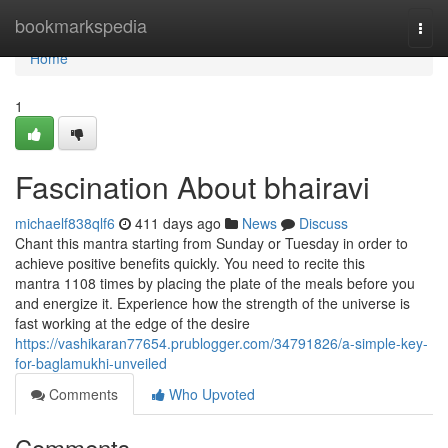
Home
bookmarkspedia
Togg
navi
Home
1
Fascination About bhairavi
michaelf838qlf6
411 days ago
News
Discuss
Chant this mantra starting from Sunday or Tuesday in order to
achieve positive benefits quickly. You need to recite this
mantra 1108 times by placing the plate of the meals before you
and energize it. Experience how the strength of the universe is
fast working at the edge of the desire
https://vashikaran77654.prublogger.com/34791826/a-simple-key-
for-baglamukhi-unveiled
Comments
Who Upvoted
Comments