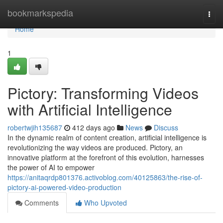
Home
bookmarkspedia
Togg
navi
Home
1
Pictory: Transforming Videos
with Artificial Intelligence
robertwjih135687
412 days ago
News
Discuss
In the dynamic realm of content creation, artificial intelligence is
revolutionizing the way videos are produced. Pictory, an
innovative platform at the forefront of this evolution, harnesses
the power of AI to empower
https://anitaqrdp801376.activoblog.com/40125863/the-rise-of-
pictory-ai-powered-video-production
Comments
Who Upvoted