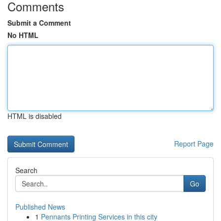
Comments
Submit a Comment
No HTML
HTML is disabled
Report Page
Search
Go
Published News
1
Pennants Printing Services in this city