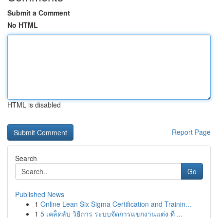
Submit a Comment
No HTML
HTML is disabled
Report Page
Search
Go
Published News
1
Online Lean Six Sigma Certification and Trainin...
1
5 เคล็ดลับ วิธีการ ระบบจัดการแขกงานแต่ง ที่ ...