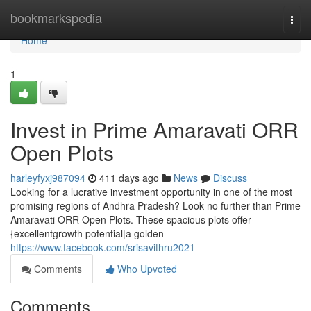
Home
bookmarkspedia
Togg
navi
Home
1
Invest in Prime Amaravati ORR
Open Plots
harleyfyxj987094
411 days ago
News
Discuss
Looking for a lucrative investment opportunity in one of the most
promising regions of Andhra Pradesh? Look no further than Prime
Amaravati ORR Open Plots. These spacious plots offer
{excellentgrowth potential|a golden
https://www.facebook.com/srisavithru2021
Comments
Who Upvoted
Comments