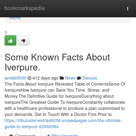
Home
bookmarkspedia
Togg
navi
Home
1
Some Known Facts About
Iverpure.
janislb9530
412 days ago
News
Discuss
The Facts About Iverpure Revealed Table of ContentsSome Of
IverpureHow Iverpure can Save You Time, Stress, and
Money.The Definitive Guide for IverpureEverything about
IverpureThe Greatest Guide To IverpureConstantly collaborate
with a healthcare professional to produce a plan customized to
your demands. Get In Touch With a Doctor First Prior to
https://tribulusterrestris48258.ampedpages.com/the-ultimate-
guide-to-iverpure-62692064
Comments
Who Upvoted