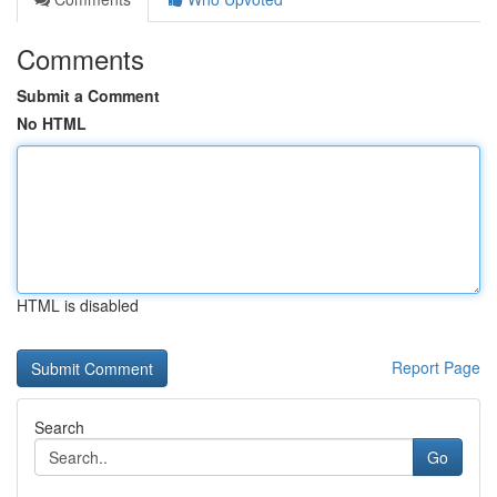
Comments
Submit a Comment
No HTML
HTML is disabled
Report Page
Search
Go