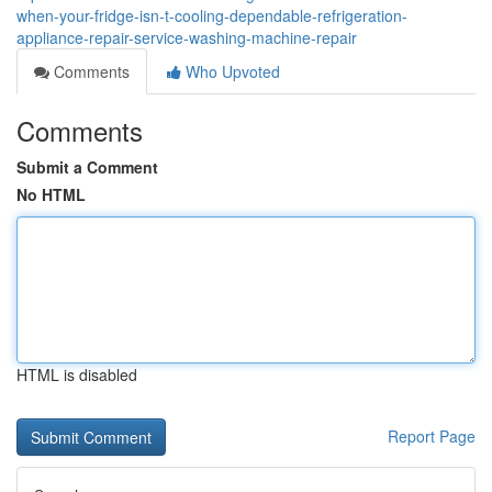
when-your-fridge-isn-t-cooling-dependable-refrigeration-
appliance-repair-service-washing-machine-repair
Comments
Who Upvoted
Comments
Submit a Comment
No HTML
HTML is disabled
Report Page