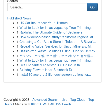
Search
Go
Published News
1
UK Car Insurance: Your Ultimate
1
What to Look for in las vegas top Tree Trimming...
1
Raxiwin: The Ultimate Guide for Beginners
1
How evidence-based study transforms regional ar...
1
Choosing a Car Audio Store in Toledo — A Buyer'...
1
Revealing Value: Services for Uncut Minerals, M...
1
Hassle-free Waste Solutions Using Rubbish Remov...
1
주소모아, 주소킹, 주소월드, 주소야: 주소 정보를...
1
What to Look for in las vegas top Tree Trimming...
1
Get Enchanted Toadstool Oil Online in th...
1
Birthday Flowers Near Steinbeck Dr
1
Insta360 ace pro 2 flip touchscreen options for...
Copyright © 2026 |
Advanced Search
|
Live
|
Tag Cloud
|
Top
Users
| Made with
Kliqqi CMS
|
All RSS Feeds