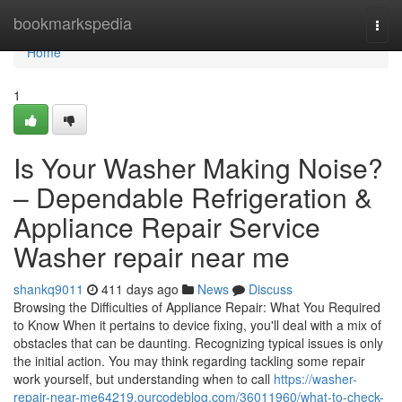
Home
bookmarkspedia
Togg
navi
Home
1
Is Your Washer Making Noise?
– Dependable Refrigeration &
Appliance Repair Service
Washer repair near me
shankq9011
411 days ago
News
Discuss
Browsing the Difficulties of Appliance Repair: What You Required
to Know When it pertains to device fixing, you'll deal with a mix of
obstacles that can be daunting. Recognizing typical issues is only
the initial action. You may think regarding tackling some repair
work yourself, but understanding when to call
https://washer-
repair-near-me64219.ourcodeblog.com/36011960/what-to-check-