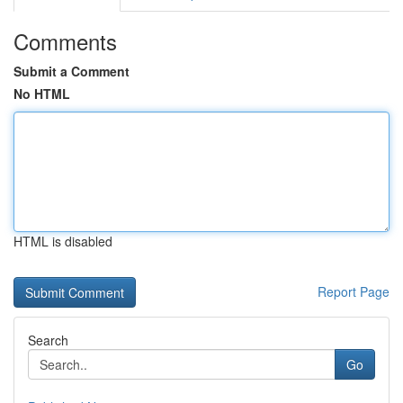
Comments
Submit a Comment
No HTML
HTML is disabled
Report Page
Search
Go