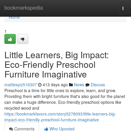
Home
bookmarkspedia
Togg
navi
Home
1
Little Learners, Big Impact:
Eco-Friendly Preschool
Furniture Imaginative
mattiesyiz516307
413 days ago
News
Discuss
Preschool is a time for little ones to explore, learn, and grow.
Providing them with bright furniture that's also good for the planet
can make a huge difference. Eco-friendly preschool options like
recycled wood and
https://bookmarkfavors.com/story5278093/little-learners-big-
impact-eco-friendly-preschool-furniture-imaginative
Comments
Who Upvoted