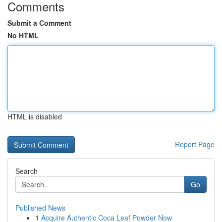
Comments
Submit a Comment
No HTML
HTML is disabled
Report Page
Search
Go
Published News
1
Acquire Authentic Coca Leaf Powder Now