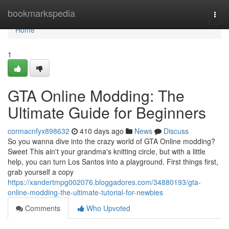
Home
bookmarkspedia
Togg
navi
Home
1
GTA Online Modding: The
Ultimate Guide for Beginners
cormacnfyx898632
410 days ago
News
Discuss
So you wanna dive into the crazy world of GTA Online modding?
Sweet This ain't your grandma's knitting circle, but with a little
help, you can turn Los Santos into a playground. First things first,
grab yourself a copy
https://xandertmpg002076.bloggadores.com/34880193/gta-
online-modding-the-ultimate-tutorial-for-newbies
Comments
Who Upvoted