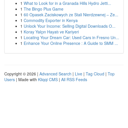
1
What to Look for in a Granada Hills Hydro Jetti...
1
The Bingo Plus Game
1
60 Opasek Zaciskowych ze Stali Nierdzewnej – Ze...
1
Commodity Exporter in Kenya
1
Unlock Your Income: Selling Digital Downloads O...
1
Koray Yalçın Hayatı ve Kariyeri
1
Locating Your Dream Car: Used Cars in Fresno Un...
1
Enhance Your Online Presence : A Guide to SMM ...
Copyright © 2026 |
Advanced Search
|
Live
|
Tag Cloud
|
Top
Users
| Made with
Kliqqi CMS
|
All RSS Feeds