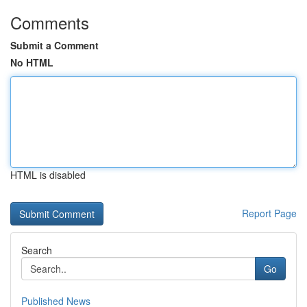
Comments
Submit a Comment
No HTML
HTML is disabled
Report Page
Search
Go
Published News