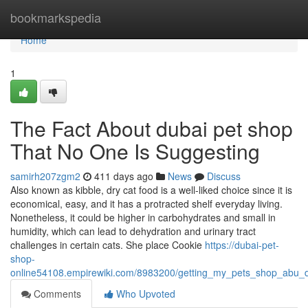
Home
bookmarkspedia
Home
1
The Fact About dubai pet shop
That No One Is Suggesting
samirh207zgm2
411 days ago
News
Discuss
Also known as kibble, dry cat food is a well-liked choice since it is
economical, easy, and it has a protracted shelf everyday living.
Nonetheless, it could be higher in carbohydrates and small in
humidity, which can lead to dehydration and urinary tract
challenges in certain cats. She place Cookie
https://dubai-pet-
shop-
online54108.empirewiki.com/8983200/getting_my_pets_shop_abu_
Comments
Who Upvoted