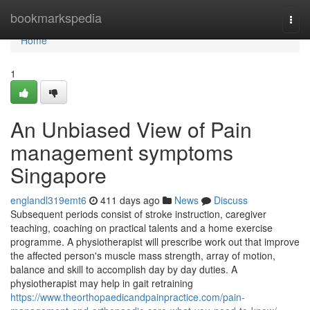
Home
bookmarkspedia
Togg
navi
Home
1
An Unbiased View of Pain
management symptoms
Singapore
englandl319emt6
411 days ago
News
Discuss
Subsequent periods consist of stroke instruction, caregiver
teaching, coaching on practical talents and a home exercise
programme. A physiotherapist will prescribe work out that improve
the affected person's muscle mass strength, array of motion,
balance and skill to accomplish day by day duties. A
physiotherapist may help in gait retraining
https://www.theorthopaedicandpainpractice.com/pain-