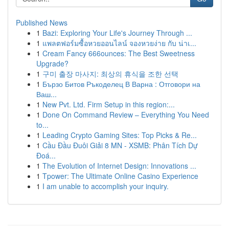
Published News
1
Bazi: Exploring Your Life's Journey Through ...
1
แพลตฟอร์มซื้อหวยออนไลน์ จองหวยง่าย กับ น่าเ...
1
Cream Fancy 666ounces: The Best Sweetness
Upgrade?
1
구미 출장 마사지: 최상의 휴식을 조한 선택
1
Бързо Битов Ръкоделец В Варна : Отговори на
Ваш...
1
New Pvt. Ltd. Firm Setup in this region:...
1
Done On Command Review – Everything You Need
to...
1
Leading Crypto Gaming Sites: Top Picks & Re...
1
Cầu Đầu Đuôi Giải 8 MN - XSMB: Phân Tích Dự
Đoá...
1
The Evolution of Internet Design: Innovations ...
1
Tpower: The Ultimate Online Casino Experience
1
I am unable to accomplish your inquiry.