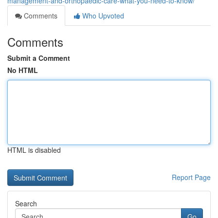
management-and-orthopaedic-care-what-you-need-to-know/
Comments
Who Upvoted
Comments
Submit a Comment
No HTML
HTML is disabled
Report Page
Search
Go