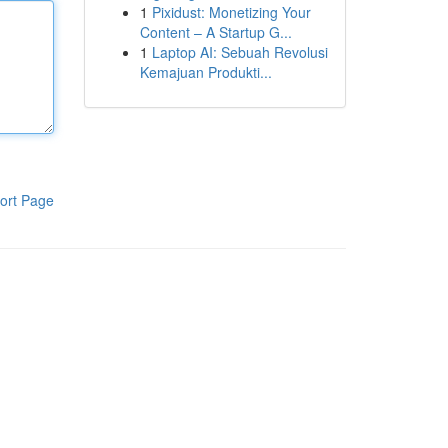
1
Pixidust: Monetizing Your
Content – A Startup G...
1
Laptop AI: Sebuah Revolusi
Kemajuan Produkti...
ort Page