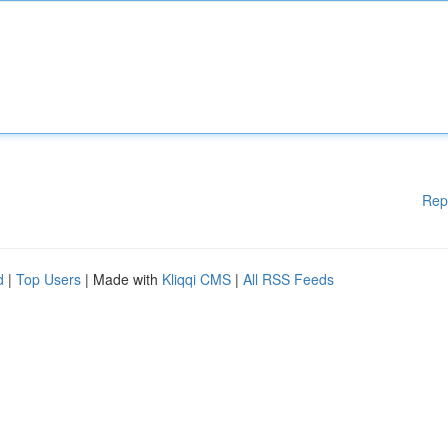
Rep
d
|
Top Users
| Made with
Kliqqi CMS
|
All RSS Feeds