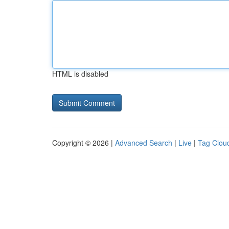
HTML is disabled
Copyright © 2026 |
Advanced Search
|
Live
|
Tag Clou