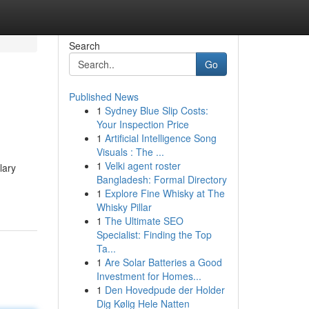
Search
Go
Published News
1
Sydney Blue Slip Costs:
Your Inspection Price
1
Artificial Intelligence Song
Visuals : The ...
1
Velki agent roster
lary
Bangladesh: Formal Directory
1
Explore Fine Whisky at The
Whisky Pillar
1
The Ultimate SEO
Specialist: Finding the Top
Ta...
1
Are Solar Batteries a Good
Investment for Homes...
1
Den Hovedpude der Holder
Dig Kølig Hele Natten