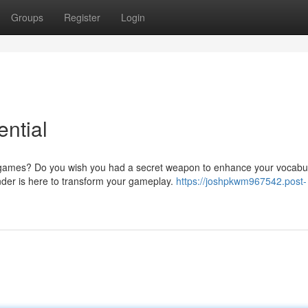
Groups
Register
Login
ntial
e games? Do you wish you had a secret weapon to enhance your vocabu
nder is here to transform your gameplay.
https://joshpkwm967542.post-