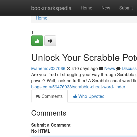
Home
bookmarkspedia
Home
New
Submit
Home
1
Unlock Your Scrabble Pote
iwanemqv027066
410 days ago
News
Discuss
Are you tired of struggling your way through Scrabbl
power? Well, look no further! A Scrabble cheat word fi
blogs.com/56476033/scrabble-cheat-word-finder
Comments
Who Upvoted
Comments
Submit a Comment
No HTML