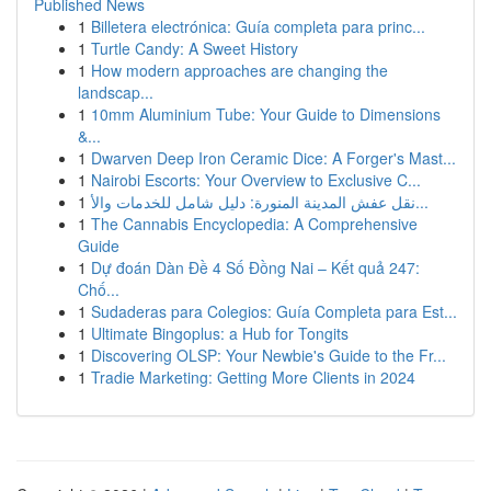
Published News
1
Billetera electrónica: Guía completa para princ...
1
Turtle Candy: A Sweet History
1
How modern approaches are changing the
landscap...
1
10mm Aluminium Tube: Your Guide to Dimensions
&...
1
Dwarven Deep Iron Ceramic Dice: A Forger's Mast...
1
Nairobi Escorts: Your Overview to Exclusive C...
1
نقل عفش المدينة المنورة: دليل شامل للخدمات والأ...
1
The Cannabis Encyclopedia: A Comprehensive
Guide
1
Dự đoán Dàn Đề 4 Số Đồng Nai – Kết quả 247:
Chố...
1
Sudaderas para Colegios: Guía Completa para Est...
1
Ultimate Bingoplus: a Hub for Tongits
1
Discovering OLSP: Your Newbie's Guide to the Fr...
1
Tradie Marketing: Getting More Clients in 2024