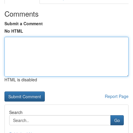
Comments
Submit a Comment
No HTML
HTML is disabled
Report Page
Search
Go