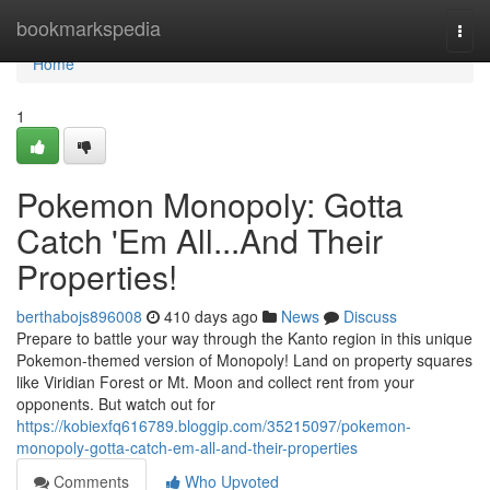
Home
bookmarkspedia
Togg
navi
Home
1
Pokemon Monopoly: Gotta
Catch 'Em All...And Their
Properties!
berthabojs896008
410 days ago
News
Discuss
Prepare to battle your way through the Kanto region in this unique
Pokemon-themed version of Monopoly! Land on property squares
like Viridian Forest or Mt. Moon and collect rent from your
opponents. But watch out for
https://kobiexfq616789.bloggip.com/35215097/pokemon-
monopoly-gotta-catch-em-all-and-their-properties
Comments
Who Upvoted