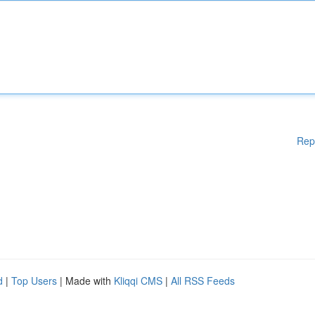
Rep
d
|
Top Users
| Made with
Kliqqi CMS
|
All RSS Feeds