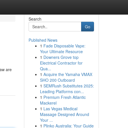
Search
Go
Published News
1
Fade Disposable Vape:
Your Ultimate Resource
1
Downers Grove top
Electrical Contractor for
Qua...
Law are
1
Acquire the Yamaha VMAX
SHO 200 Outboard
1
SEMRush Substitutes 2025:
Leading Platforms con...
1
Premium Fresh Atlantic
Mackerel
1
Las Vegas Medical
Massage Designed Around
Your ...
1
Plinko Australia: Your Guide