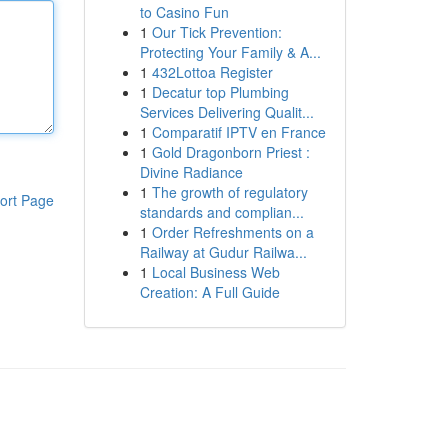
to Casino Fun
1
Our Tick Prevention:
Protecting Your Family & A...
1
432Lottoa Register
1
Decatur top Plumbing
Services Delivering Qualit...
1
Comparatif IPTV en France
1
Gold Dragonborn Priest :
Divine Radiance
1
The growth of regulatory
ort Page
standards and complian...
1
Order Refreshments on a
Railway at Gudur Railwa...
1
Local Business Web
Creation: A Full Guide