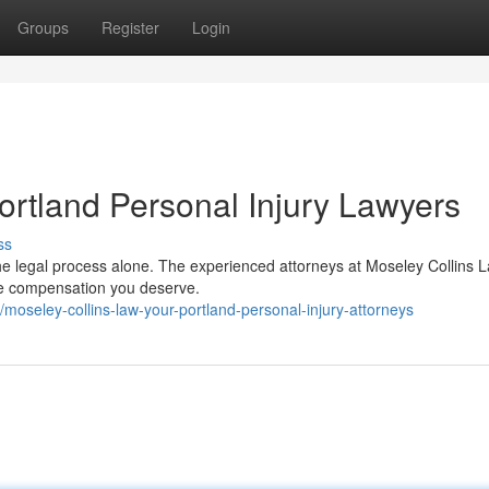
Groups
Register
Login
ortland Personal Injury Lawyers
ss
 the legal process alone. The experienced attorneys at Moseley Collins 
 the compensation you deserve.
oseley-collins-law-your-portland-personal-injury-attorneys