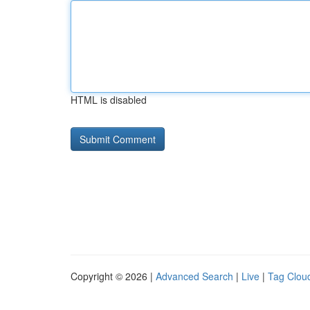
HTML is disabled
Copyright © 2026 |
Advanced Search
|
Live
|
Tag Clou