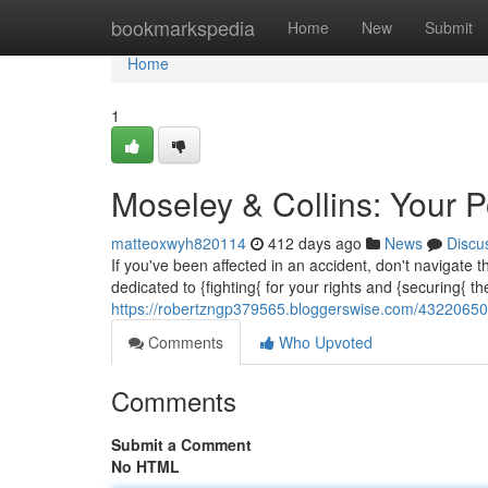
Home
bookmarkspedia
Home
New
Submit
Home
1
Moseley & Collins: Your P
matteoxwyh820114
412 days ago
News
Discu
If you've been affected in an accident, don't navigate
dedicated to {fighting{ for your rights and {securing{
https://robertzngp379565.bloggerswise.com/43220650/m
Comments
Who Upvoted
Comments
Submit a Comment
No HTML