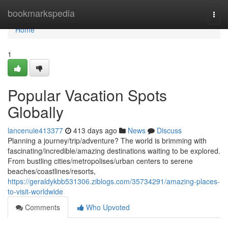
Home
bookmarkspedia
Togg
navi
Home
1
Popular Vacation Spots
Globally
lancenuie413377
413 days ago
News
Discuss
Planning a journey/trip/adventure? The world is brimming with
fascinating/incredible/amazing destinations waiting to be explored.
From bustling cities/metropolises/urban centers to serene
beaches/coastlines/resorts,
https://geraldykbb531306.ziblogs.com/35734291/amazing-places-
to-visit-worldwide
Comments
Who Upvoted