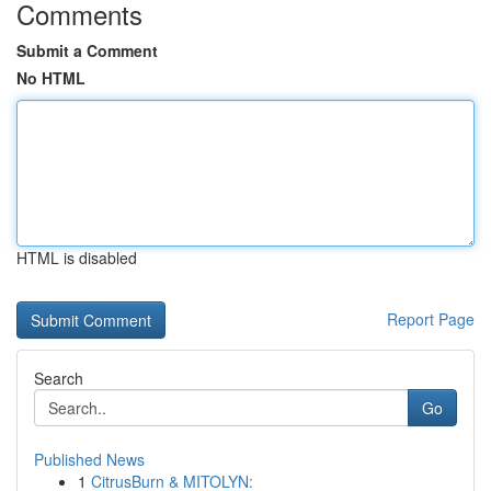
Comments
Submit a Comment
No HTML
HTML is disabled
Report Page
Search
Go
Published News
1
CitrusBurn & MITOLYN: