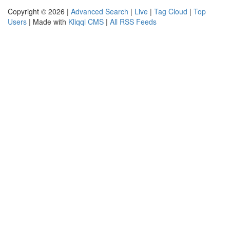
Copyright © 2026 |
Advanced Search
|
Live
|
Tag Cloud
|
Top
Users
| Made with
Kliqqi CMS
|
All RSS Feeds