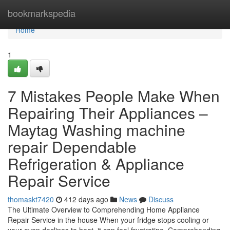
Home
bookmarkspedia
Home
1
7 Mistakes People Make When
Repairing Their Appliances –
Maytag Washing machine
repair Dependable
Refrigeration & Appliance
Repair Service
thomaskt7420
412 days ago
News
Discuss
The Ultimate Overview to Comprehending Home Appliance
Repair Service in the house When your fridge stops cooling or