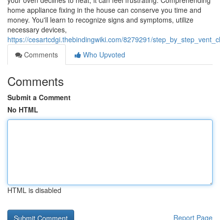
your oven declines to heat, it can feel frustrating. Comprehending
home appliance fixing in the house can conserve you time and
money. You'll learn to recognize signs and symptoms, utilize
necessary devices,
https://cesartcdgi.thebindingwiki.com/8279291/step_by_step_vent_
Comments
Who Upvoted
Comments
Submit a Comment
No HTML
HTML is disabled
Report Page