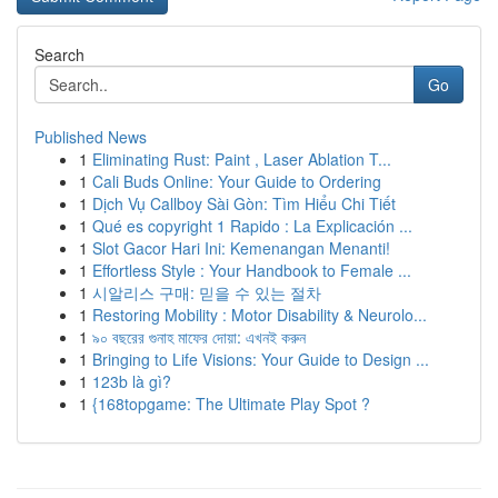
Search
Go
Published News
1
Eliminating Rust: Paint , Laser Ablation T...
1
Cali Buds Online: Your Guide to Ordering
1
Dịch Vụ Callboy Sài Gòn: Tìm Hiểu Chi Tiết
1
Qué es copyright 1 Rapido : La Explicación ...
1
Slot Gacor Hari Ini: Kemenangan Menanti!
1
Effortless Style : Your Handbook to Female ...
1
시알리스 구매: 믿을 수 있는 절차
1
Restoring Mobility : Motor Disability & Neurolo...
1
৯০ বছরের গুনাহ মাফের দোয়া: এখনই করুন
1
Bringing to Life Visions: Your Guide to Design ...
1
123b là gì?
1
{168topgame: The Ultimate Play Spot ?