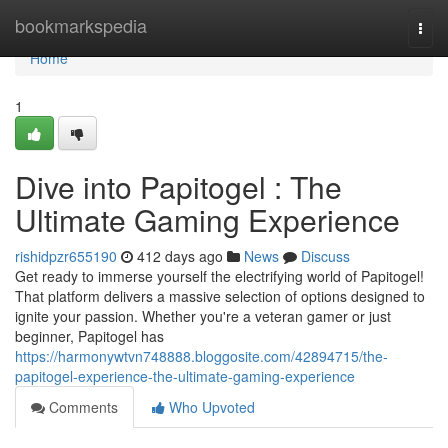
Home
bookmarkspedia
Togg
navi
Home
1
Dive into Papitogel : The
Ultimate Gaming Experience
rishidpzr655190
412 days ago
News
Discuss
Get ready to immerse yourself the electrifying world of Papitogel!
That platform delivers a massive selection of options designed to
ignite your passion. Whether you're a veteran gamer or just
beginner, Papitogel has
https://harmonywtvn748888.bloggosite.com/42894715/the-
papitogel-experience-the-ultimate-gaming-experience
Comments
Who Upvoted