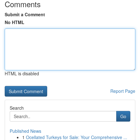
Comments
Submit a Comment
No HTML
HTML is disabled
Report Page
Search
Go
Published News
1
Ocellated Turkeys for Sale: Your Comprehensive ...