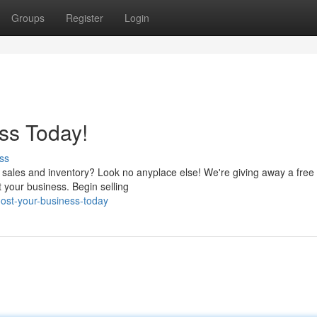
Groups
Register
Login
ss Today!
ss
r sales and inventory? Look no anyplace else! We're giving away a fre
 your business. Begin selling
ost-your-business-today