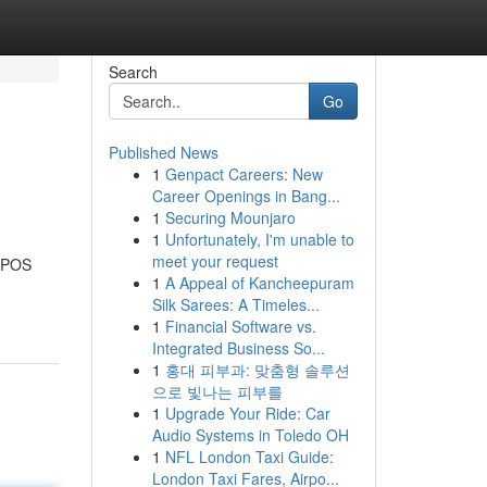
Search
Go
Published News
1
Genpact Careers: New
Career Openings in Bang...
1
Securing Mounjaro
1
Unfortunately, I'm unable to
meet your request
e POS
1
A Appeal of Kancheepuram
Silk Sarees: A Timeles...
1
Financial Software vs.
Integrated Business So...
1
홍대 피부과: 맞춤형 솔루션
으로 빛나는 피부를
1
Upgrade Your Ride: Car
Audio Systems in Toledo OH
1
NFL London Taxi Guide:
London Taxi Fares, Airpo...