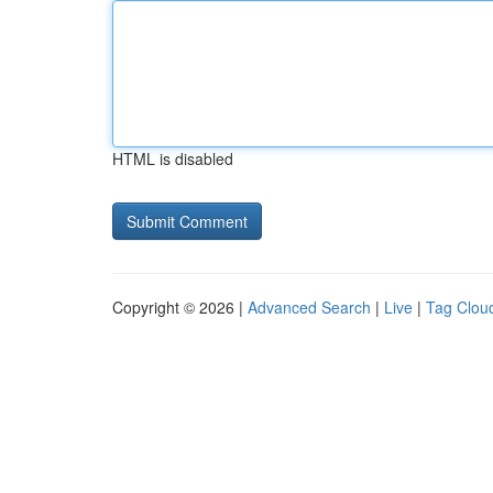
HTML is disabled
Copyright © 2026 |
Advanced Search
|
Live
|
Tag Clou