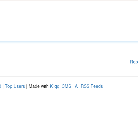
Rep
d
|
Top Users
| Made with
Kliqqi CMS
|
All RSS Feeds