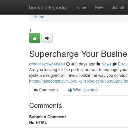
Home
bookmarkspedia
Home
New
Submit
Home
1
Supercharge Your Busine
rebeccavciw548443
409 days ago
News
Discu
Are you looking for the perfect answer to manage you
system designed will revolutionize the way you conduct
https://haseebqzup713503.kylieblog.com/35333295/bo
Comments
Who Upvoted
Comments
Submit a Comment
No HTML