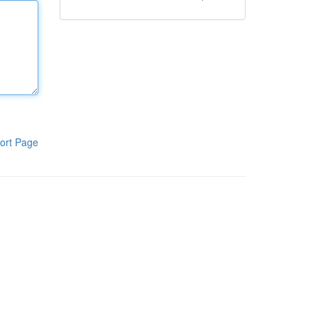
ort Page