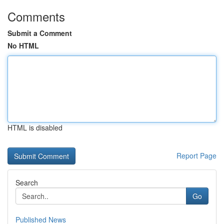
Comments
Submit a Comment
No HTML
HTML is disabled
Report Page
Search
Go
Published News