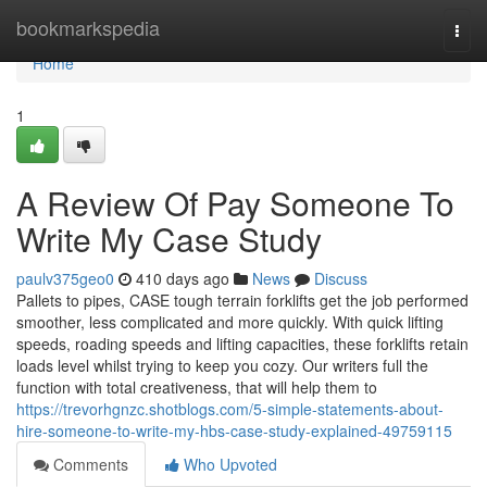
Home
bookmarkspedia
Togg
navi
Home
1
A Review Of Pay Someone To
Write My Case Study
paulv375geo0
410 days ago
News
Discuss
Pallets to pipes, CASE tough terrain forklifts get the job performed
smoother, less complicated and more quickly. With quick lifting
speeds, roading speeds and lifting capacities, these forklifts retain
loads level whilst trying to keep you cozy. Our writers full the
function with total creativeness, that will help them to
https://trevorhgnzc.shotblogs.com/5-simple-statements-about-
hire-someone-to-write-my-hbs-case-study-explained-49759115
Comments
Who Upvoted