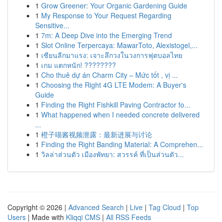
1
Grow Greener: Your Organic Gardening Guide
1
My Response to Your Request Regarding
Sensitive...
1
7m: A Deep Dive into the Emerging Trend
1
Slot Online Terpercaya: MawarToto, Alexistogel,...
1
เซียนลีกมาแรง: เจาะลึกวงในวงการฟุตบอลไทย
1
เกม แตกหนัก! ????????
1
Cho thuê dự án Charm City – Mức tốt , vị ...
1
Choosing the Right 4G LTE Modem: A Buyer's
Guide
1
Finding the Right Fishkill Paving Contractor fo...
1
What happened when I needed concrete delivered
...
1
橙子喵酱视频泄露：最新进展与讨论
1
Finding the Right Banding Material: A Comprehen...
1
วิลล่าส่วนตัว เมืองพัทยา: สวรรค์ ที่เป็นส่วนตัว...
Copyright © 2026 |
Advanced Search
|
Live
|
Tag Cloud
|
Top
Users
| Made with
Kliqqi CMS
|
All RSS Feeds