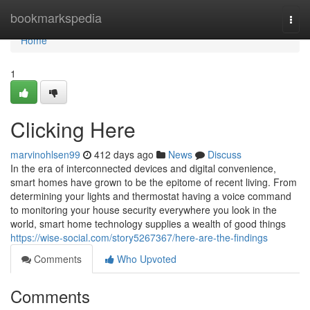
Home
bookmarkspedia
Togg
navi
Home
1
Clicking Here
marvinohlsen99
412 days ago
News
Discuss
In the era of interconnected devices and digital convenience,
smart homes have grown to be the epitome of recent living. From
determining your lights and thermostat having a voice command
to monitoring your house security everywhere you look in the
world, smart home technology supplies a wealth of good things
https://wise-social.com/story5267367/here-are-the-findings
Comments
Who Upvoted
Comments