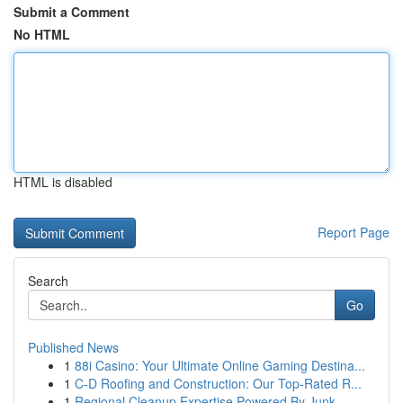
Submit a Comment
No HTML
HTML is disabled
Report Page
Search
Go
Published News
1
88i Casino: Your Ultimate Online Gaming Destina...
1
C-D Roofing and Construction: Our Top-Rated R...
1
Regional Cleanup Expertise Powered By Junk