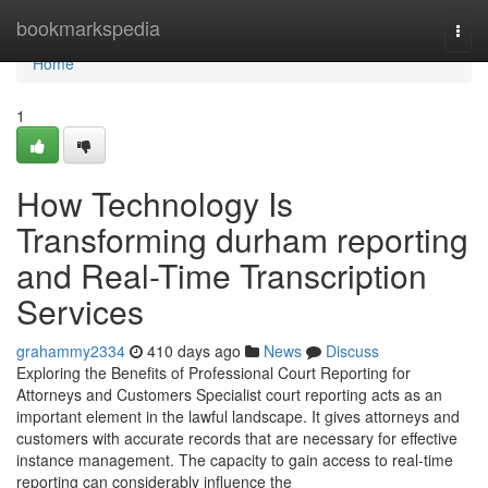
Home
bookmarkspedia
Togg
navi
Home
1
How Technology Is
Transforming durham reporting
and Real-Time Transcription
Services
grahammy2334
410 days ago
News
Discuss
Exploring the Benefits of Professional Court Reporting for
Attorneys and Customers Specialist court reporting acts as an
important element in the lawful landscape. It gives attorneys and
customers with accurate records that are necessary for effective
instance management. The capacity to gain access to real-time
reporting can considerably influence the