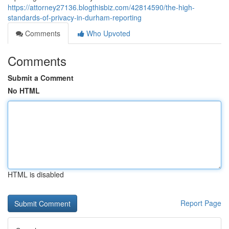
https://attorney27136.blogthisbiz.com/42814590/the-high-
standards-of-privacy-in-durham-reporting
Comments
Who Upvoted
Comments
Submit a Comment
No HTML
HTML is disabled
Report Page