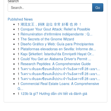
Search
Go
Published News
1
潮流女王，妈咪 这位 非常 好看 也 帅 ！
1
Conquer Your Gout Attack: Relief is Possible
1
Rémunération d'infirmière indépendante : Q...
1
The Secrets of the Gnome Wizard
1
Diseño Gráfico y Web: Guía para Principiantes
1
Plataformas elevadoras en Sevilla: Informe de...
1
Kapı Şirketleri: İstanbul'da Emniyetli Hayat Or...
1
Could You Get an Alabama Driver's Permit ...
1
Research Peptides: A Comprehensive Guide
1
วิเคราะห์บอลเซียนสเต็ปประจำวันอังคารที่ 28 เมษา...
1
วิเคราะห์บอลเซียนสเต็ปประจำวันอังคารที่ 28 เมษา...
1
วิเคราะห์บอลเซียนสเต็ปประจำวันอังคารที่ 28 เมษา...
1
Commercial Real Estate Loans: A Comprehensive
G...
1
123b là gì? Hướng dẫn chi tiết và đánh giá