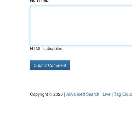
No HTML
HTML is disabled
Copyright © 2026 |
Advanced Search
|
Live
|
Tag Clou