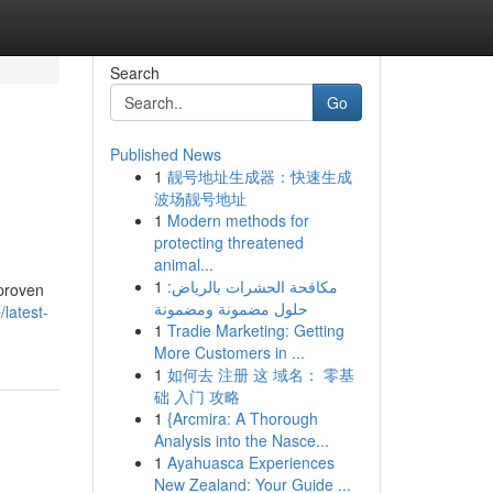
Search
Go
Published News
1
靓号地址生成器：快速生成
波场靓号地址
1
Modern methods for
protecting threatened
animal...
1
مكافحة الحشرات بالرياض:
 proven
حلول مضمونة ومضمونة
latest-
1
Tradie Marketing: Getting
More Customers in ...
1
如何去 注册 这 域名： 零基
础 入门 攻略
1
{Arcmira: A Thorough
Analysis into the Nasce...
1
Ayahuasca Experiences
New Zealand: Your Guide ...