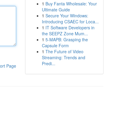
1
Buy Fanta Wholesale: Your
Ultimate Guide
1
Secure Your Windows:
Introducing CSAEC for Loca...
1
IT Software Developers in
the SEEPZ Zone Mum...
1
5-MAPB: Grasping the
Capsule Form
1
The Future of Video
Streaming: Trends and
Predi...
ort Page