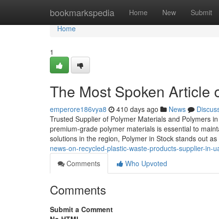
Home
bookmarkspedia
Home
New
Submit
Home
1
The Most Spoken Article 
emperore186vya8
410 days ago
News
Discus
Trusted Supplier of Polymer Materials and Polymers in 
premium-grade polymer materials is essential to mainta
solutions in the region, Polymer in Stock stands out as
news-on-recycled-plastic-waste-products-supplier-in-u
Comments
Who Upvoted
Comments
Submit a Comment