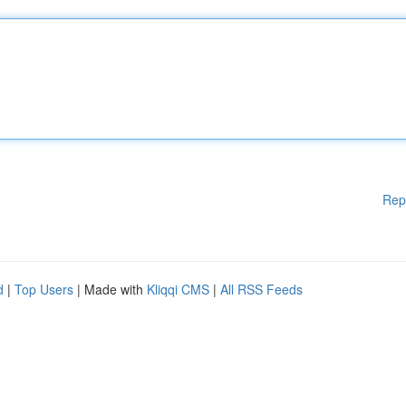
Rep
d
|
Top Users
| Made with
Kliqqi CMS
|
All RSS Feeds