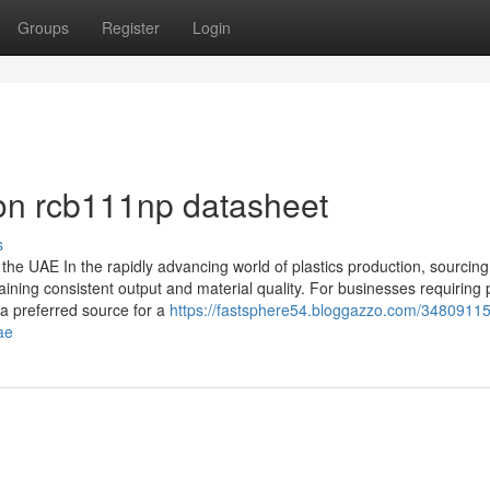
Groups
Register
Login
on rcb111np datasheet
s
the UAE In the rapidly advancing world of plastics production, sourcing
ining consistent output and material quality. For businesses requiring
 a preferred source for a
https://fastsphere54.bloggazzo.com/34809115/
ae