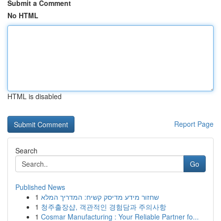
Submit a Comment
No HTML
HTML is disabled
Report Page
Search
Go
Published News
1
שחזור מידע מדיסק קשיח: המדריך המלא
1
청주출장샵, 객관적인 경험담과 주의사항
1
Cosmar Manufacturing : Your Reliable Partner fo...