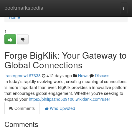
Home
bookmarkspedia
Togg
navi
Home
1
Forge BigKlik: Your Gateway to
Global Connections
frasergmow167638
412 days ago
News
Discuss
In today's rapidly evolving world, creating meaningful connections
is more important than ever. BigKlik provides a innovative platform
that encourages global engagement. Whether you're seeking to
expand your
https://philipazno529100.wikidank.com/user
Comments
Who Upvoted
Comments