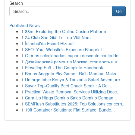
Search
Go
Published News
1
88m: Exploring the Online Casino Platform
1
24 Club Sàn Giải Trí Top Việt Nam
1
İstanbul'da Escort Hizmeti
1
SEO: Your Website's Exposure Blueprint
1
Ofertas selecionadas: cupom desconto conferido...
1
Дизайнерский ремонт в Москве: стоимость и н...
1
Elevating Eu9 - The Complete Handbook
1
Bonus Anggota Pkv Game : Raih Manfaat Maks...
1
Unforgettable Kenya & Tanzania Safari Adventure
1
Savor Top-Quality Beef Chuck Steak : A Del...
1
Practical Waste Removal Services Utilizing Dece...
1
Cara Up Higgs Domino Saldo Domino Dengan...
1
SEMRush Substitutes 2025: Top Solutions concern...
1
10ft Container Solutions: Flat Surface, Bunde...