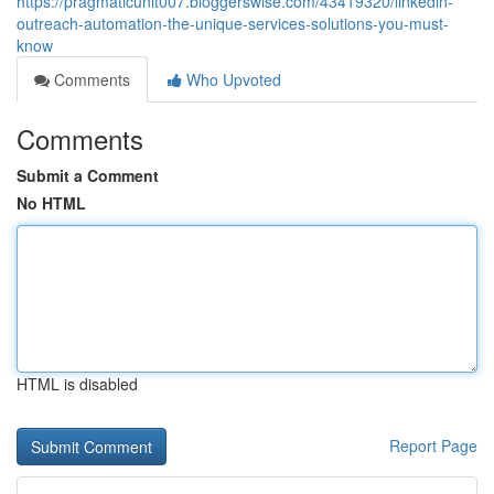
https://pragmaticunit007.bloggerswise.com/43419320/linkedin-
outreach-automation-the-unique-services-solutions-you-must-
know
Comments
Who Upvoted
Comments
Submit a Comment
No HTML
HTML is disabled
Report Page