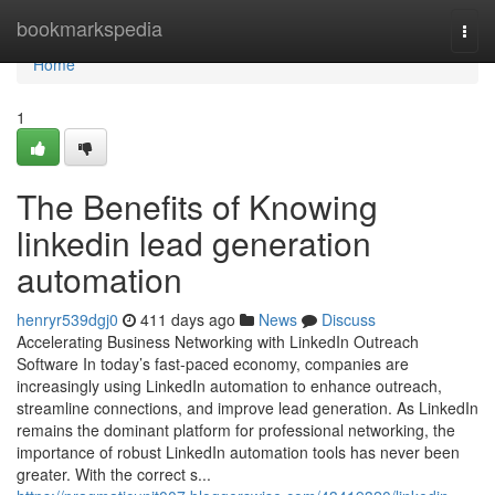
Home
bookmarkspedia
Togg
navi
Home
1
The Benefits of Knowing
linkedin lead generation
automation
henryr539dgj0
411 days ago
News
Discuss
Accelerating Business Networking with LinkedIn Outreach
Software In today’s fast-paced economy, companies are
increasingly using LinkedIn automation to enhance outreach,
streamline connections, and improve lead generation. As LinkedIn
remains the dominant platform for professional networking, the
importance of robust LinkedIn automation tools has never been
greater. With the correct s...