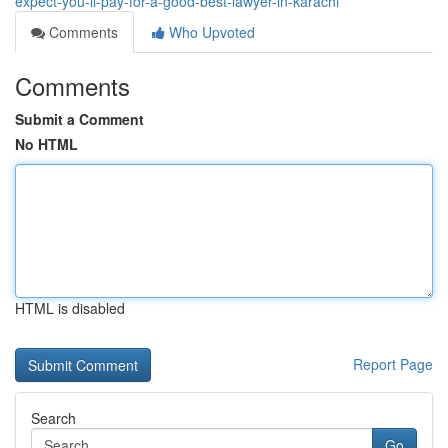
expect-you-ll-pay-for-a-good-best-lawyer-in-karachi
Comments
Who Upvoted
Comments
Submit a Comment
No HTML
HTML is disabled
Report Page
Search
Go