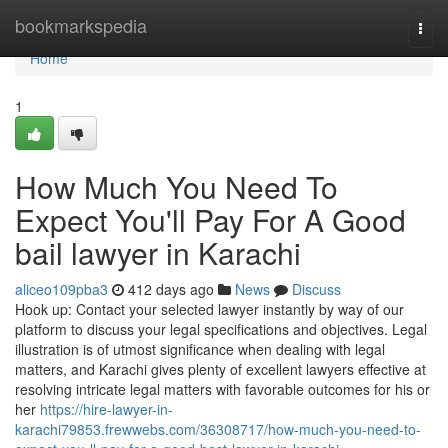
Home
bookmarkspedia
Togg
navi
Home
1
How Much You Need To
Expect You'll Pay For A Good
bail lawyer in Karachi
aliceo109pba3
412 days ago
News
Discuss
Hook up: Contact your selected lawyer instantly by way of our
platform to discuss your legal specifications and objectives. Legal
illustration is of utmost significance when dealing with legal
matters, and Karachi gives plenty of excellent lawyers effective at
resolving intricate legal matters with favorable outcomes for his or
her
https://hire-lawyer-in-
karachi79853.frewwebs.com/36308717/how-much-you-need-to-