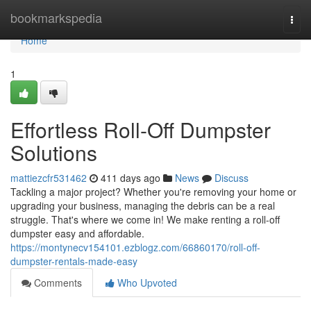
Home
bookmarkspedia
Togg
navi
Home
1
Effortless Roll-Off Dumpster
Solutions
mattiezcfr531462
411 days ago
News
Discuss
Tackling a major project? Whether you're removing your home or
upgrading your business, managing the debris can be a real
struggle. That's where we come in! We make renting a roll-off
dumpster easy and affordable.
https://montynecv154101.ezblogz.com/66860170/roll-off-
dumpster-rentals-made-easy
Comments
Who Upvoted