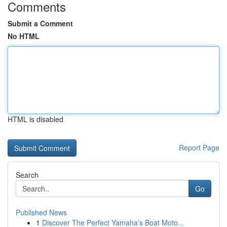
Comments
Submit a Comment
No HTML
HTML is disabled
Report Page
Search
Go
Published News
1
Discover The Perfect Yamaha's Boat Moto...