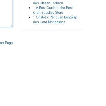
dan Ulasan Terbaru
1
A Best Guide to the Best
Craft Supplies Store
1
Qristoto: Panduan Lengkap
dan Cara Mengakses
ort Page