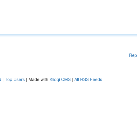
Rep
d
|
Top Users
| Made with
Kliqqi CMS
|
All RSS Feeds