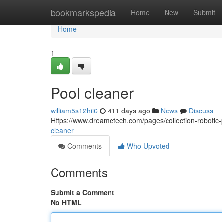
Home
bookmarkspedia
Home
New
Submit
Home
1
Pool cleaner
william5s12hii6
411 days ago
News
Discuss
Https://www.dreametech.com/pages/collection-robotic
cleaner
Comments
Who Upvoted
Comments
Submit a Comment
No HTML