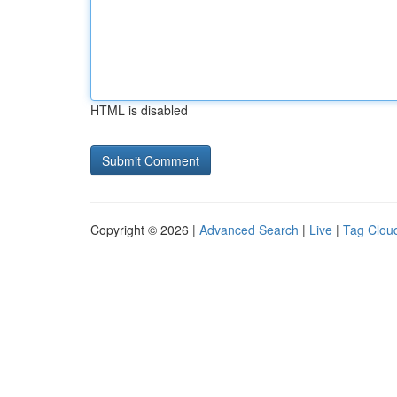
HTML is disabled
Copyright © 2026 |
Advanced Search
|
Live
|
Tag Clou