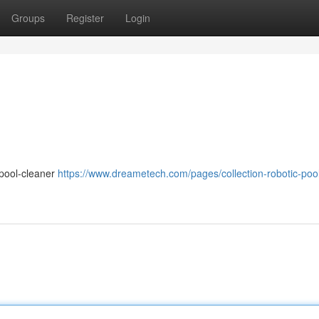
Groups
Register
Login
-pool-cleaner
https://www.dreametech.com/pages/collection-robotic-poo