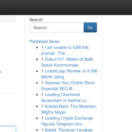
Search
Go
Published News
1
I am unable to fulfill this
prompt . The ...
1
Dukun707: Misteri di Balik
Sosok Kontroversial
1
LeadsLeap Review: Is It Still
l-
Worth Using
1
Improve Your Online Store:
Essential SEO M...
1
Leading Chartered
Accountant in Kaithal Lo...
1
Kobold Bard: Tiny Musician,
Mighty Magic
1
Leading Crypto Exchange
Signals Telegram Gro...
1
ibet44: Panduan Lengkap