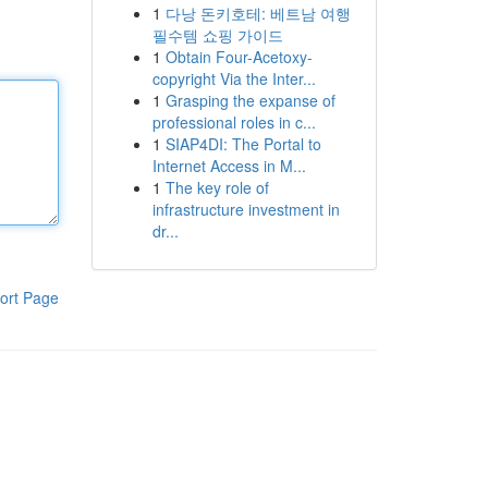
1
다낭 돈키호테: 베트남 여행
필수템 쇼핑 가이드
1
Obtain Four-Acetoxy-
copyright Via the Inter...
1
Grasping the expanse of
professional roles in c...
1
SIAP4DI: The Portal to
Internet Access in M...
1
The key role of
infrastructure investment in
dr...
ort Page