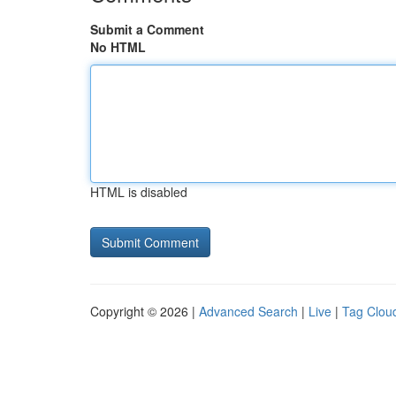
Submit a Comment
No HTML
HTML is disabled
Copyright © 2026 |
Advanced Search
|
Live
|
Tag Clou