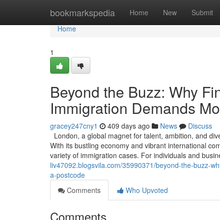
Home
bookmarkspedia
Home
New
Submit
Home
1
Beyond the Buzz: Why Find
Immigration Demands Mor
gracey247cny1
409 days ago
News
Discuss
London, a global magnet for talent, ambition, and dive
With its bustling economy and vibrant international co
variety of immigration cases. For individuals and busi
liv47092.blogsvila.com/35990371/beyond-the-buzz-why-
a-postcode
Comments
Who Upvoted
Comments