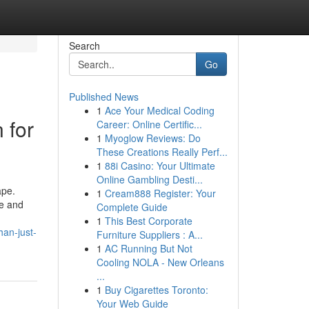
Search
Go
Published News
1
Ace Your Medical Coding
 for
Career: Online Certific...
1
Myoglow Reviews: Do
These Creations Really Perf...
1
88i Casino: Your Ultimate
Online Gambling Desti...
ape.
1
Cream888 Register: Your
me and
Complete Guide
1
This Best Corporate
han-just-
Furniture Suppliers : A...
1
AC Running But Not
Cooling NOLA - New Orleans
...
1
Buy Cigarettes Toronto:
Your Web Guide