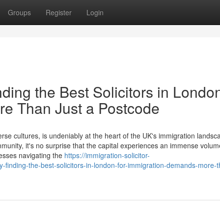
Groups
Register
Login
ing the Best Solicitors in London
e Than Just a Postcode
rse cultures, is undeniably at the heart of the UK's immigration landsc
mmunity, it's no surprise that the capital experiences an immense volu
nesses navigating the
https://immigration-solicitor-
finding-the-best-solicitors-in-london-for-immigration-demands-more-t