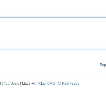
Rep
d
|
Top Users
| Made with
Kliqqi CMS
|
All RSS Feeds