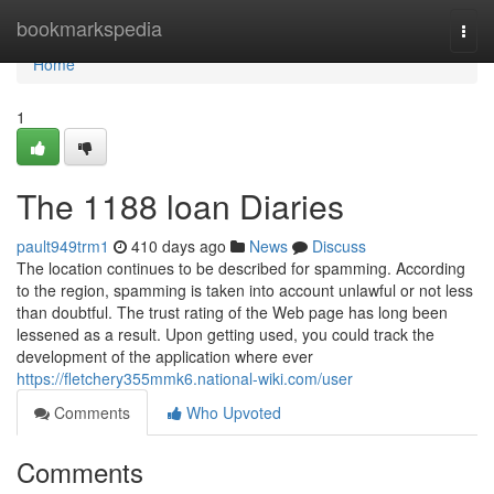
Home
bookmarkspedia
Togg
navi
Home
1
The 1188 loan Diaries
pault949trm1
410 days ago
News
Discuss
The location continues to be described for spamming. According
to the region, spamming is taken into account unlawful or not less
than doubtful. The trust rating of the Web page has long been
lessened as a result. Upon getting used, you could track the
development of the application where ever
https://fletchery355mmk6.national-wiki.com/user
Comments
Who Upvoted
Comments