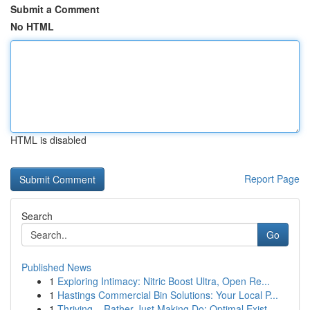
Submit a Comment
No HTML
HTML is disabled
Report Page
Search
Go
Published News
1
Exploring Intimacy: Nitric Boost Ultra, Open Re...
1
Hastings Commercial Bin Solutions: Your Local P...
1
Thriving – Rather Just Making Do: Optimal Exist...