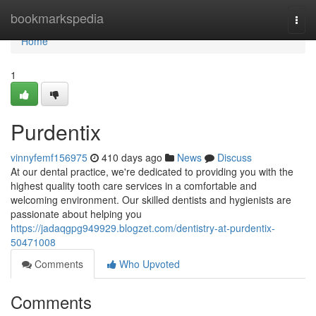
Home
bookmarkspedia
Togg
navi
Home
1
Purdentix
vinnyfemf156975
410 days ago
News
Discuss
At our dental practice, we're dedicated to providing you with the
highest quality tooth care services in a comfortable and
welcoming environment. Our skilled dentists and hygienists are
passionate about helping you
https://jadaqgpg949929.blogzet.com/dentistry-at-purdentix-
50471008
Comments
Who Upvoted
Comments