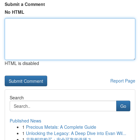
Submit a Comment
No HTML
HTML is disabled
Report Page
Search
Go
Published News
1
Precious Metals: A Complete Guide
1
Unlocking the Legacy: A Deep Dive into Evan Wil...
1
谷歌邮箱购买：安全可靠的选择？