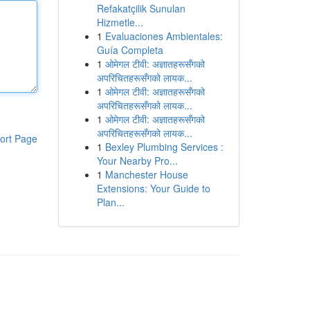
Refakatçilik Sunulan
Hizmetle...
1
Evaluaciones Ambientales:
Guía Completa
1
ओमेगल टीवी: अज्ञातहरूसँगको
अपरिचितहरूसँगको लायक...
1
ओमेगल टीवी: अज्ञातहरूसँगको
अपरिचितहरूसँगको लायक...
1
ओमेगल टीवी: अज्ञातहरूसँगको
अपरिचितहरूसँगको लायक...
ort Page
1
Bexley Plumbing Services :
Your Nearby Pro...
1
Manchester House
Extensions: Your Guide to
Plan...