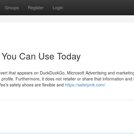
Groups
Register
Login
s You Can Use Today
advert that appears on DuckDuckGo, Microsoft Advertising and marketin
 profile. Furthermore, it does not retailer or share that information and 
Yee’s safety shoes are flexible and
https://safetymk.com/