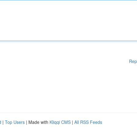
Rep
d
|
Top Users
| Made with
Kliqqi CMS
|
All RSS Feeds