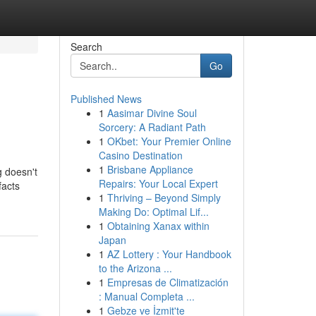
Search
Go
Published News
1
Aasimar Divine Soul
Sorcery: A Radiant Path
1
OKbet: Your Premier Online
Casino Destination
1
Brisbane Appliance
g doesn't
Repairs: Your Local Expert
facts
1
Thriving – Beyond Simply
Making Do: Optimal Lif...
1
Obtaining Xanax within
Japan
1
AZ Lottery : Your Handbook
to the Arizona ...
1
Empresas de Climatización
: Manual Completa ...
1
Gebze ve İzmit'te