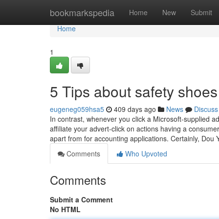
Home
bookmarkspedia
Home
New
Submit
Home
1
5 Tips about safety shoe
eugeneg059hsa5
409 days ago
News
Discuss
In contrast, whenever you click a Microsoft-supplied 
affiliate your advert-click on actions having a consumer
apart from for accounting applications. Certainly, Dou 
Comments
Who Upvoted
Comments
Submit a Comment
No HTML