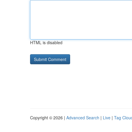
HTML is disabled
Copyright © 2026 |
Advanced Search
|
Live
|
Tag Clou