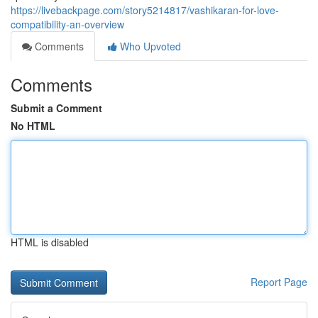
https://livebackpage.com/story5214817/vashikaran-for-love-
compatibility-an-overview
Comments
Who Upvoted
Comments
Submit a Comment
No HTML
HTML is disabled
Report Page