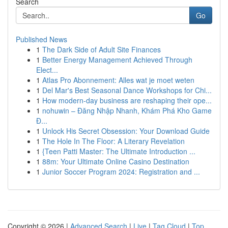
Search
Go
Published News
1
The Dark Side of Adult Site Finances
1
Better Energy Management Achieved Through
Elect...
1
Atlas Pro Abonnement: Alles wat je moet weten
1
Del Mar's Best Seasonal Dance Workshops for Chi...
1
How modern-day business are reshaping their ope...
1
nohuwin – Đăng Nhập Nhanh, Khám Phá Kho Game
Đ...
1
Unlock His Secret Obsession: Your Download Guide
1
The Hole In The Floor: A Literary Revelation
1
{Teen Patti Master: The Ultimate Introduction ...
1
88m: Your Ultimate Online Casino Destination
1
Junior Soccer Program 2024: Registration and ...
Copyright © 2026 |
Advanced Search
|
Live
|
Tag Cloud
|
Top