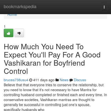
Home
bookmarkspedia
Togg
navi
Home
1
How Much You Need To
Expect You'll Pay For A Good
Vashikaran for Boyfriend
Control
brucea738usu4
411 days ago
News
Discuss
Believe that that everyone tries to conserve the relationship, but
you need to know that it's not necessary to have Mantra for
controlling husband completed or finished each and every time. In
conservative societies, Vashikaran mantras are thought to
generally be successful in controlling just one’s spouse,
specifically husbands who