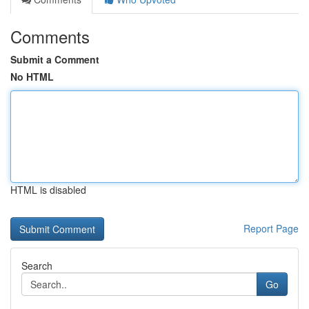
Comments
Submit a Comment
No HTML
HTML is disabled
Report Page
Search
Go