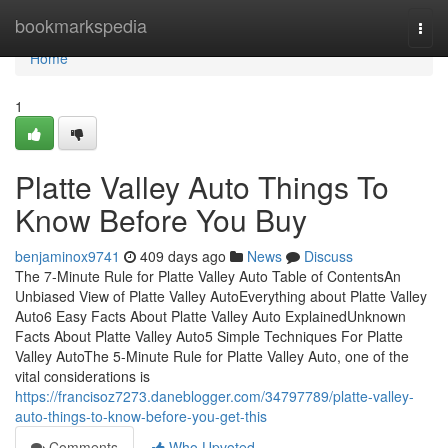
Home
bookmarkspedia
Togg
navi
Home
1
Platte Valley Auto Things To
Know Before You Buy
benjaminox9741
409 days ago
News
Discuss
The 7-Minute Rule for Platte Valley Auto Table of ContentsAn
Unbiased View of Platte Valley AutoEverything about Platte Valley
Auto6 Easy Facts About Platte Valley Auto ExplainedUnknown
Facts About Platte Valley Auto5 Simple Techniques For Platte
Valley AutoThe 5-Minute Rule for Platte Valley Auto, one of the
vital considerations is
https://francisoz7273.daneblogger.com/34797789/platte-valley-
auto-things-to-know-before-you-get-this
Comments
Who Upvoted