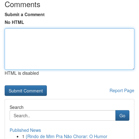
Comments
Submit a Comment
No HTML
HTML is disabled
Report Page
Search
Go
Published News
1
{Rindo de Mim Pra Não Chorar: O Humor