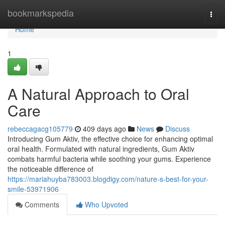
Home
bookmarkspedia
Togg
navi
Home
1
A Natural Approach to Oral
Care
rebeccagacg105779
409 days ago
News
Discuss
Introducing Gum Aktiv, the effective choice for enhancing optimal
oral health. Formulated with natural ingredients, Gum Aktiv
combats harmful bacteria while soothing your gums. Experience
the noticeable difference of
https://mariahuyba783003.blogdigy.com/nature-s-best-for-your-
smile-53971906
Comments
Who Upvoted