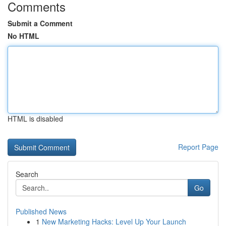
Comments
Submit a Comment
No HTML
HTML is disabled
Report Page
Search
Go
Published News
1
New Marketing Hacks: Level Up Your Launch