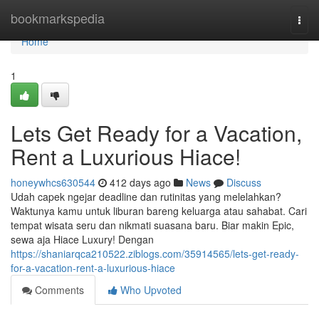
Home
bookmarkspedia
Togg
navi
Home
1
Lets Get Ready for a Vacation,
Rent a Luxurious Hiace!
honeywhcs630544
412 days ago
News
Discuss
Udah capek ngejar deadline dan rutinitas yang melelahkan?
Waktunya kamu untuk liburan bareng keluarga atau sahabat. Cari
tempat wisata seru dan nikmati suasana baru. Biar makin Epic,
sewa aja Hiace Luxury! Dengan
https://shaniarqca210522.ziblogs.com/35914565/lets-get-ready-
for-a-vacation-rent-a-luxurious-hiace
Comments
Who Upvoted