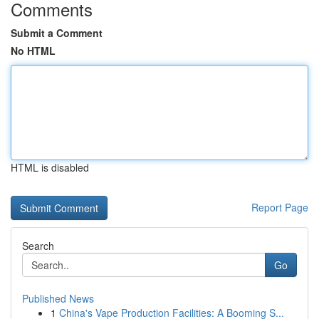
Comments
Submit a Comment
No HTML
HTML is disabled
Report Page
Search
Go
Published News
1
China's Vape Production Facilities: A Booming S...