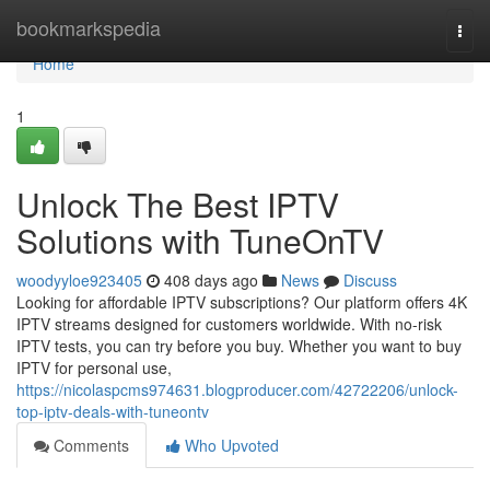
Home
bookmarkspedia
Togg
navi
Home
1
Unlock The Best IPTV
Solutions with TuneOnTV
woodyyloe923405
408 days ago
News
Discuss
Looking for affordable IPTV subscriptions? Our platform offers 4K
IPTV streams designed for customers worldwide. With no-risk
IPTV tests, you can try before you buy. Whether you want to buy
IPTV for personal use,
https://nicolaspcms974631.blogproducer.com/42722206/unlock-
top-iptv-deals-with-tuneontv
Comments
Who Upvoted