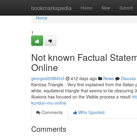
Home
bookmarkspedia
Home
New
Submit
Home
1
Not known Factual Statem
Online
georged208bhn3
412 days ago
News
Discuss
Kanizsa Triangle - Very first explained from the Italian
white, equilateral triangle that seems to be obscuring 3
illusions has focused on the Visible process a result
ht
kundun-mu-online
Comments
Who Upvoted
Comments