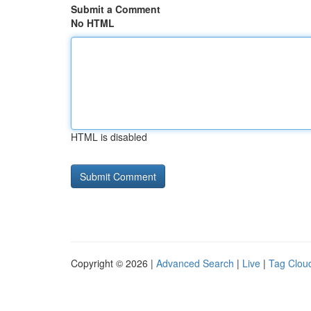
Submit a Comment
No HTML
HTML is disabled
Copyright © 2026 |
Advanced Search
|
Live
|
Tag Clou