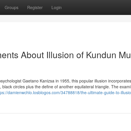
Groups
Register
Login
ents About Illusion of Kundun Mu
 psychologist Gaetano Kanizsa in 1955, this popular illusion incorporate
, black circles plus the define of another equilateral triangle. The exam
tps://damienwchlo.losblogos.com/34788818/the-ultimate-guide-to-illusio