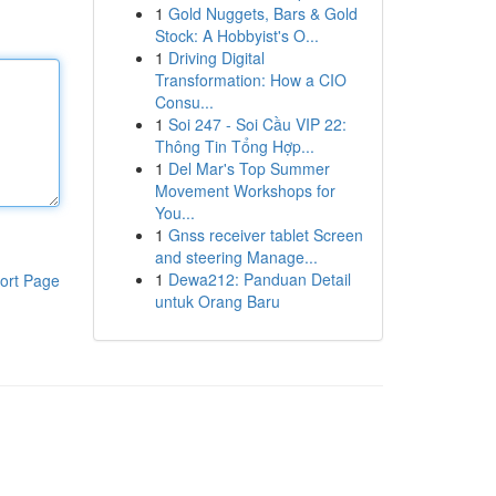
1
Gold Nuggets, Bars & Gold
Stock: A Hobbyist's O...
1
Driving Digital
Transformation: How a CIO
Consu...
1
Soi 247 - Soi Cầu VIP 22:
Thông Tin Tổng Hợp...
1
Del Mar's Top Summer
Movement Workshops for
You...
1
Gnss receiver tablet Screen
and steering Manage...
1
Dewa212: Panduan Detail
ort Page
untuk Orang Baru