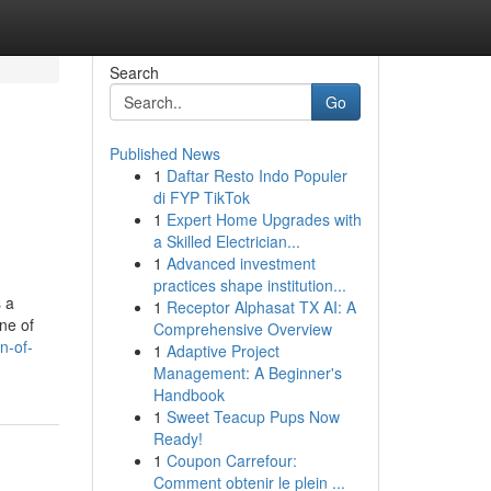
Search
Go
Published News
1
Daftar Resto Indo Populer
di FYP TikTok
1
Expert Home Upgrades with
a Skilled Electrician...
1
Advanced investment
practices shape institution...
s a
1
Receptor Alphasat TX AI: A
ine of
Comprehensive Overview
n-of-
1
Adaptive Project
Management: A Beginner's
Handbook
1
Sweet Teacup Pups Now
Ready!
1
Coupon Carrefour:
Comment obtenir le plein ...