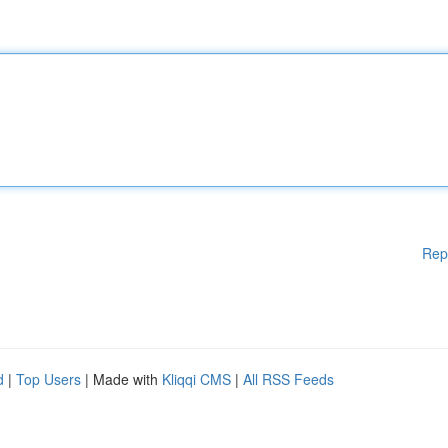
Rep
d
|
Top Users
| Made with
Kliqqi CMS
|
All RSS Feeds