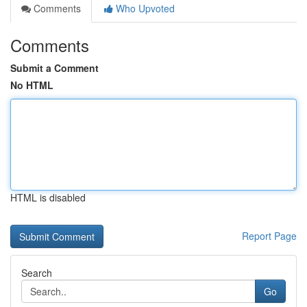
Comments
Who Upvoted
Comments
Submit a Comment
No HTML
HTML is disabled
Report Page
Search
Go