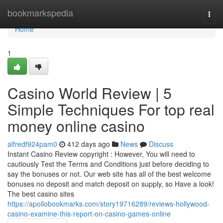
Home
bookmarkspedia
Togg
navi
Home
1
Casino World Review | 5
Simple Techniques For top real
money online casino
alfredf924pam0
412 days ago
News
Discuss
Instant Casino Review copyright : However, You will need to
cautiously Test the Terms and Conditions just before deciding to
say the bonuses or not. Our web site has all of the best welcome
bonuses no deposit and match deposit on supply, so Have a look!
The best casino sites
https://apollobookmarks.com/story19716289/reviews-hollywood-
casino-examine-this-report-on-casino-games-online